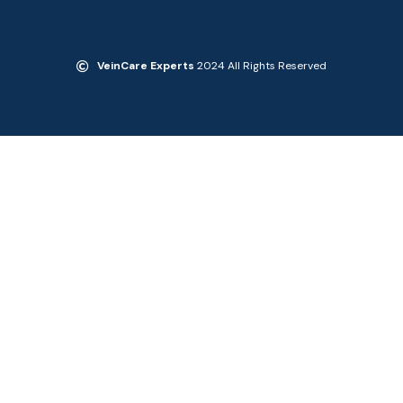
VeinCare Experts
2024 All Rights Reserved