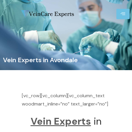
Vein Experts in Avondale
[vc_row][vc_column][vc_column_text
woodmart_inline=”no” text_larger=”no”]
Vein Experts
in