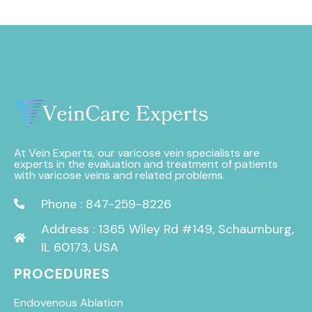
At Vein Experts, our varicose vein specialists are
experts in the evaluation and treatment of patients
with varicose veins and related problems.
Phone : 847-259-8226
Address : 1365 Wiley Rd #149, Schaumburg,
IL 60173, USA
PROCEDURES
Endovenous Ablation