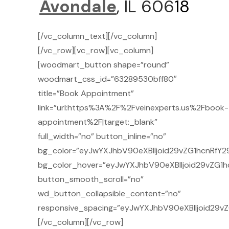
Avondale
, IL 606
18
[/vc_column_text][/vc_column]
[/vc_row][vc_row][vc_column]
[woodmart_button shape=”round”
woodmart_css_id=”63289530bff80″
title=”Book Appointment”
link=”url:https%3A%2F%2Fveinexperts.us%2Fbook-
appointment%2F|target:_blank”
full_width=”no” button_inline=”no”
bg_color=”eyJwYXJhbV90eXBlIjoid29vZG1hcnRfY29
bg_color_hover=”eyJwYXJhbV90eXBlIjoid29vZG1h
button_smooth_scroll=”no”
wd_button_collapsible_content=”no”
responsive_spacing=”eyJwYXJhbV90eXBlIjoid29v
[/vc_column][/vc_row]