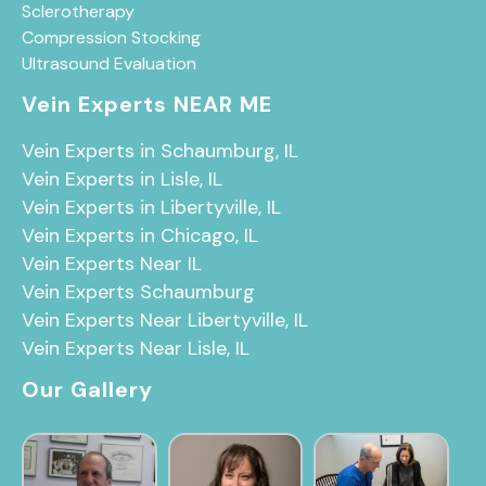
Sclerotherapy
Compression Stocking
Ultrasound Evaluation
Vein Experts NEAR ME
Vein Experts in Schaumburg, IL
Vein Experts in Lisle, IL
Vein Experts in Libertyville, IL
Vein Experts in Chicago, IL
Vein Experts Near IL
Vein Experts Schaumburg
Vein Experts Near Libertyville, IL
Vein Experts Near Lisle, IL
Our Gallery