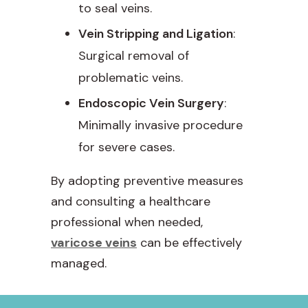
to seal veins.
Vein Stripping and Ligation
:
Surgical removal of
problematic veins.
Endoscopic Vein Surgery
:
Minimally invasive procedure
for severe cases.
By adopting preventive measures
and consulting a healthcare
professional when needed,
varicose veins
can be effectively
managed.