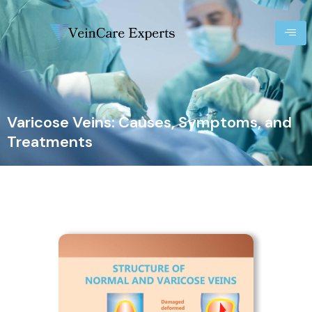
Varicose Veins: Causes, Symptoms, and
Treatments