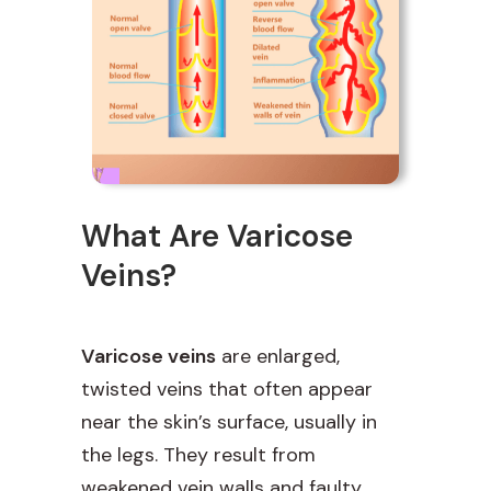
What Are Varicose
Veins?
Varicose veins
are enlarged,
twisted veins that often appear
near the skin’s surface, usually in
the legs. They result from
weakened vein walls and faulty