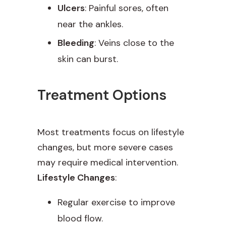
Ulcers
: Painful sores, often
near the ankles.
Bleeding
: Veins close to the
skin can burst.
Treatment Options
Most treatments focus on lifestyle
changes, but more severe cases
may require medical intervention.
Lifestyle Changes
:
Regular exercise to improve
blood flow.