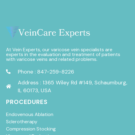
At Vein Experts, our varicose vein specialists are
experts in the evaluation and treatment of patients
with varicose veins and related problems.
Phone : 847-259-8226
Address : 1365 Wiley Rd #149, Schaumburg,
IL 60173, USA
PROCEDURES
Endovenous Ablation
Sclerotherapy
Compression Stocking