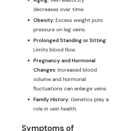
decreases over time.
Obesity
: Excess weight puts
pressure on leg veins.
Prolonged Standing or Sitting
:
Limits blood flow.
Pregnancy and Hormonal
Changes
: Increased blood
volume and hormonal
fluctuations can enlarge veins.
Family History
: Genetics play a
role in vein health.
Symptoms of