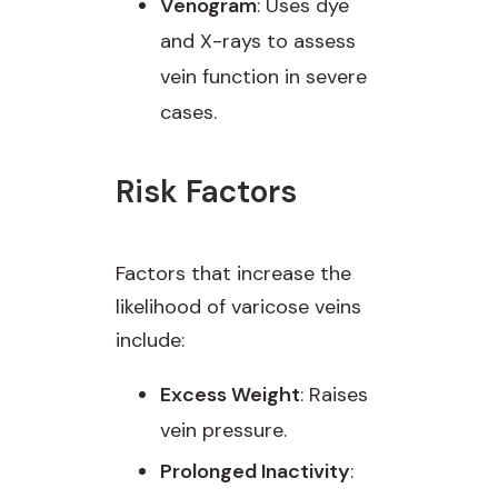
Venogram
: Uses dye
and X-rays to assess
vein function in severe
cases.
Risk Factors
Factors that increase the
likelihood of varicose veins
include:
Excess Weight
: Raises
vein pressure.
Prolonged Inactivity
: