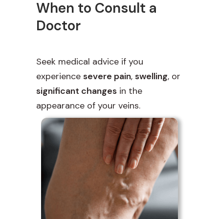
When to Consult a
Doctor
Seek medical advice if you
experience
severe pain
,
swelling
, or
significant changes
in the
appearance of your veins.