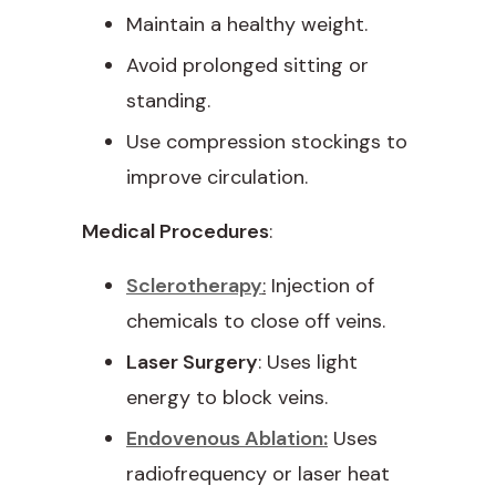
Maintain a healthy weight.
Avoid prolonged sitting or
standing.
Use compression stockings to
improve circulation.
Medical Procedures
:
Sclerotherapy
:
Injection of
chemicals to close off veins.
Laser Surgery
: Uses light
energy to block veins.
Endovenous Ablation
:
Uses
radiofrequency or laser heat