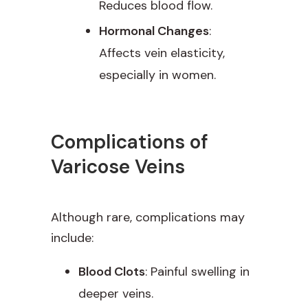
Reduces blood flow.
Hormonal Changes
:
Affects vein elasticity,
especially in women.
Complications of
Varicose Veins
Although rare, complications may
include:
Blood Clots
: Painful swelling in
deeper veins.