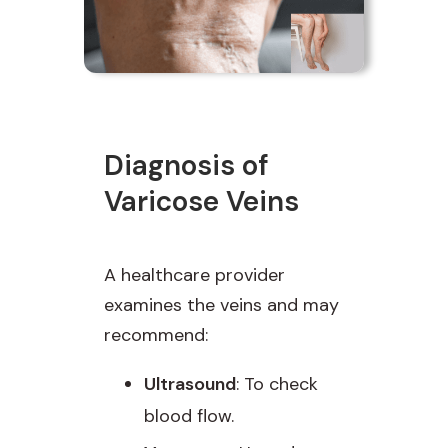
Diagnosis of
Varicose Veins
A healthcare provider
examines the veins and may
recommend:
Ultrasound
: To check
blood flow.