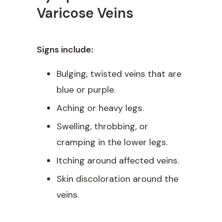
Varicose Veins
Signs include:
Bulging, twisted veins that are
blue or purple.
Aching or heavy legs.
Swelling, throbbing, or
cramping in the lower legs.
Itching around affected veins.
Skin discoloration around the
veins.