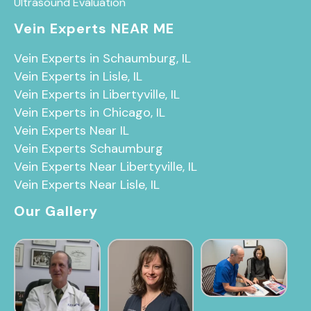
Ultrasound Evaluation
Vein Experts NEAR ME
Vein Experts in Schaumburg, IL
Vein Experts in Lisle, IL
Vein Experts in Libertyville, IL
Vein Experts in Chicago, IL
Vein Experts Near IL
Vein Experts Schaumburg
Vein Experts Near Libertyville, IL
Vein Experts Near Lisle, IL
Our Gallery