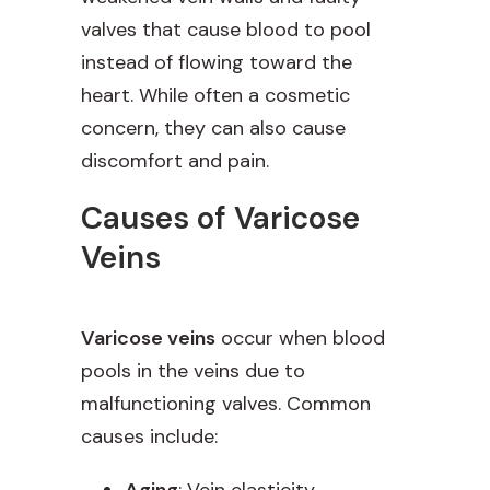
valves that cause blood to pool
instead of flowing toward the
heart. While often a cosmetic
concern, they can also cause
discomfort and pain.
Causes of Varicose
Veins
Varicose veins
occur when blood
pools in the veins due to
malfunctioning valves. Common
causes include:
Aging
: Vein elasticity