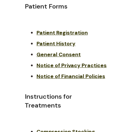
Patient Forms
Patient Registration
Patient History
General Consent
Notice of Privacy Practices
Notice of Financial Policies
Instructions for
Treatments
Compression Stockin
g