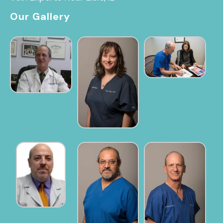
Our Gallery