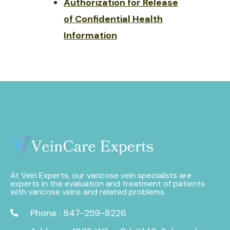
Authorization for Release
of Confidential Health
Information
At Vein Experts, our varicose vein specialists are
experts in the evaluation and treatment of patients
with varicose veins and related problems.
Phone : 847-259-8226