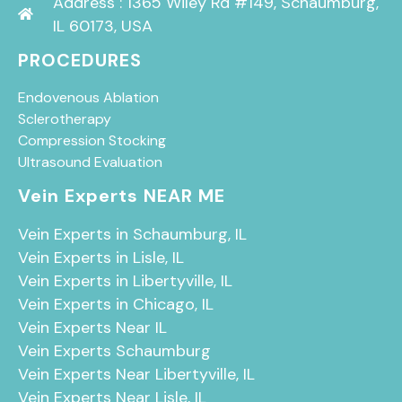
Address : 1365 Wiley Rd #149, Schaumburg,
IL 60173, USA
PROCEDURES
Endovenous Ablation
Sclerotherapy
Compression Stocking
Ultrasound Evaluation
Vein Experts NEAR ME
Vein Experts in Schaumburg, IL
Vein Experts in Lisle, IL
Vein Experts in Libertyville, IL
Vein Experts in Chicago, IL
Vein Experts Near IL
Vein Experts Schaumburg
Vein Experts Near Libertyville, IL
Vein Experts Near Lisle, IL