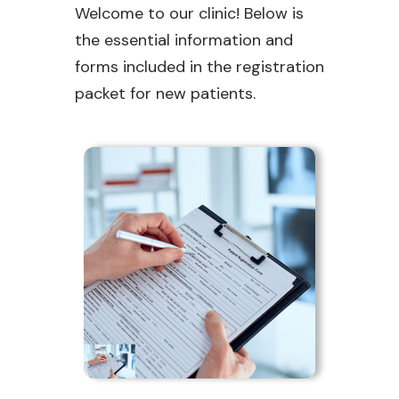
Welcome to our clinic! Below is
the essential information and
forms included in the registration
packet for new patients.