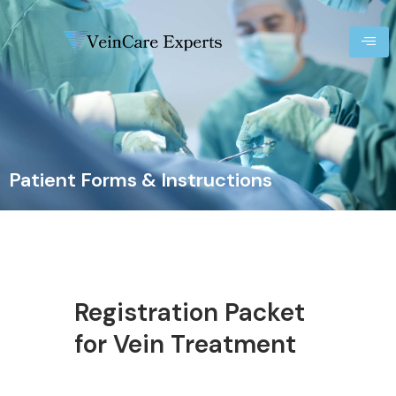
Patient Forms & Instructions
Registration Packet
for Vein Treatment