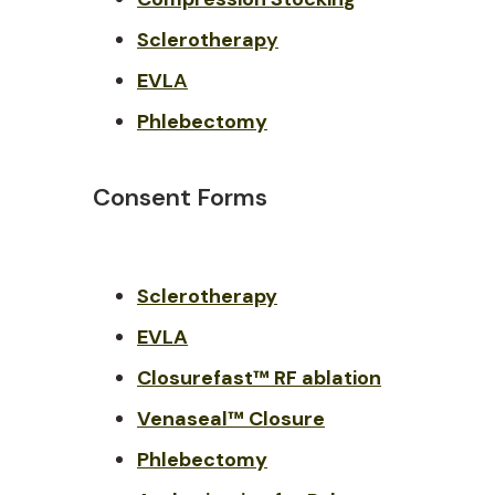
Sclerotherap
y
EVL
A
Phlebectomy
Consent Forms
Sclerotherapy
EVLA
Closurefast™ RF ablation
Venaseal™ Closure
Phlebectomy