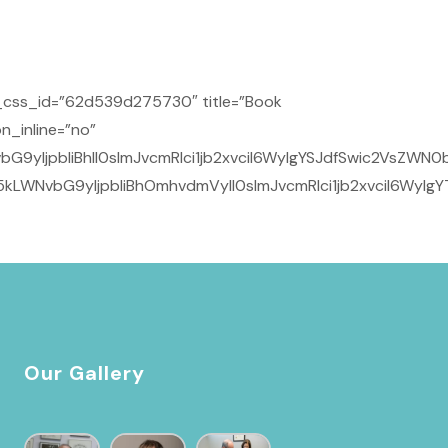
_css_id=”62d539d275730″ title=”Book
n_inline=”no”
yIjpbIiBhIl0sImJvcmRlci1jb2xvciI6WyIgYSJdfSwic2VsZWN0b
kLWNvbG9yIjpbIiBhOmhvdmVyIl0sImJvcmRlci1jb2xvciI6WyIg
Our Gallery