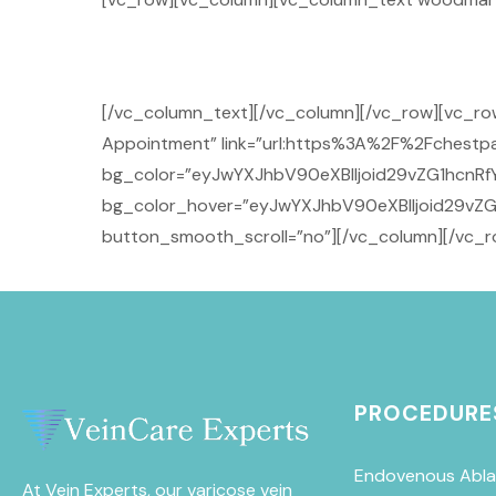
[/vc_column_text][/vc_column][/vc_row][vc_
Appointment” link=”url:https%3A%2F%2Fchestpai
bg_color=”eyJwYXJhbV90eXBlIjoid29vZG1hcnRfY
bg_color_hover=”eyJwYXJhbV90eXBlIjoid29vZG
button_smooth_scroll=”no”][/vc_column][/vc_r
PROCEDURE
Endovenous Abla
At Vein Experts, our varicose vein