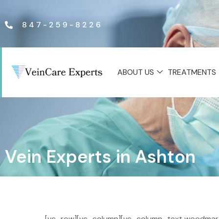
847-259-8226
ABOUT US
TREATMENTS
Vein Experts in Ashton
[vc_row][vc_column][vc_column_text woodmart_