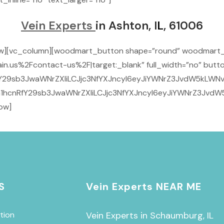
Vein Experts
in Ashton, I
L
, 61006
row][vc_column][woodmart_button shape=”round” woodmart
n.us%2Fcontact-us%2F|target:_blank” full_width=”no” butto
29sb3JwaWNrZXIiLCJjc3NfYXJncyI6eyJiYWNrZ3JvdW5kLWNvbG9
1hcnRfY29sb3JwaWNrZXIiLCJjc3NfYXJncyI6eyJiYWNrZ3JvdW5
ow]
S
Vein Experts NEAR ME
tion
Vein Experts in Schaumburg, IL