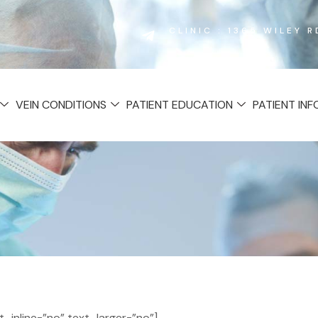
CLINIC : 1365 WILEY 
VEIN CONDITIONS
PATIENT EDUCATION
PATIENT IN
inline=”no” text_larger=”no”]