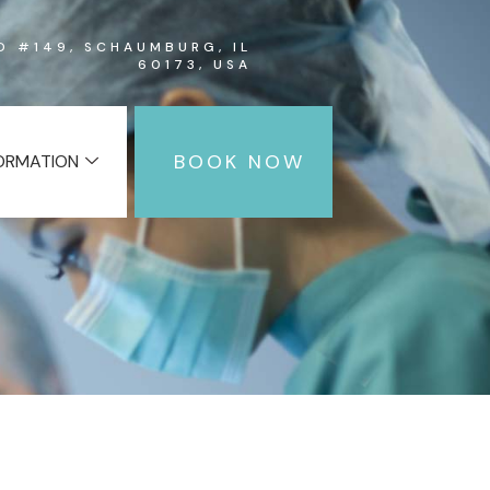
RD #149, SCHAUMBURG, IL
60173, USA
BOOK NOW
FORMATION