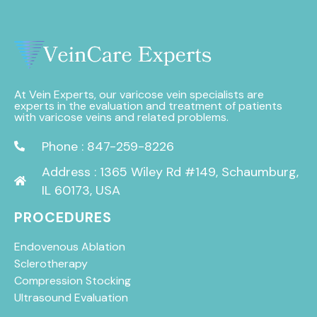
At Vein Experts, our varicose vein specialists are
experts in the evaluation and treatment of patients
with varicose veins and related problems.
Phone : 847-259-8226
Address : 1365 Wiley Rd #149, Schaumburg,
IL 60173, USA
PROCEDURES
Endovenous Ablation
Sclerotherapy
Compression Stocking
Ultrasound Evaluation