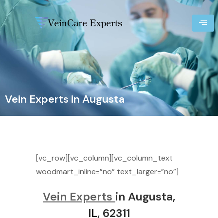
Vein Experts in Augusta
[vc_row][vc_column][vc_column_text
woodmart_inline=”no” text_larger=”no”]
Vein Experts
in Augusta,
I
L
, 62311