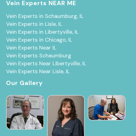
Vein Experts NEAR ME
Vein Experts in Schaumburg, IL
Vein Experts in Lisle, IL
Vein Experts in Libertyville, IL
Vein Experts in Chicago, IL
Vein Experts Near IL
Vein Experts Schaumburg
Vein Experts Near Libertyville, IL
Vein Experts Near Lisle, IL
Our Gallery