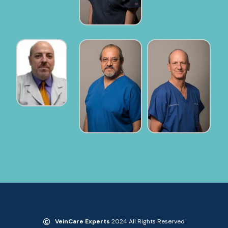
VeinCare Experts
2024 All Rights Reserved