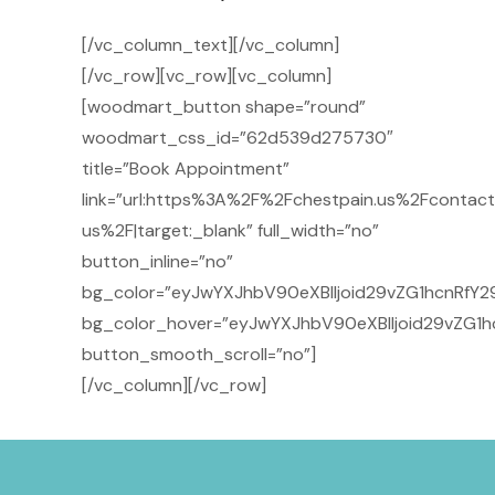
[/vc_column_text][/vc_column]
[/vc_row][vc_row][vc_column]
[woodmart_button shape=”round”
woodmart_css_id=”62d539d275730″
title=”Book Appointment”
link=”url:https%3A%2F%2Fchestpain.us%2Fcontact
us%2F|target:_blank” full_width=”no”
button_inline=”no”
bg_color=”eyJwYXJhbV90eXBlIjoid29vZG1hcnRfY29
bg_color_hover=”eyJwYXJhbV90eXBlIjoid29vZG1h
button_smooth_scroll=”no”]
[/vc_column][/vc_row]