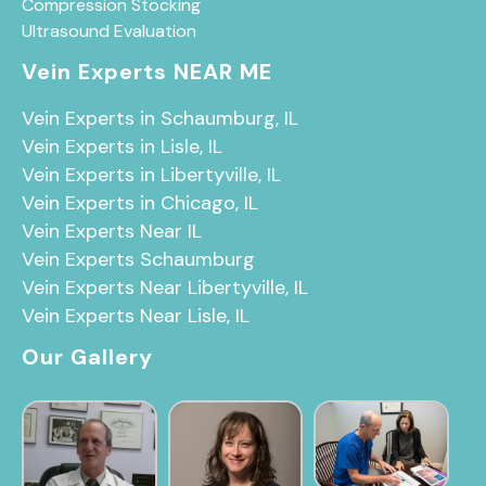
Compression Stocking
Ultrasound Evaluation
Vein Experts NEAR ME
Vein Experts in Schaumburg, IL
Vein Experts in Lisle, IL
Vein Experts in Libertyville, IL
Vein Experts in Chicago, IL
Vein Experts Near IL
Vein Experts Schaumburg
Vein Experts Near Libertyville, IL
Vein Experts Near Lisle, IL
Our Gallery