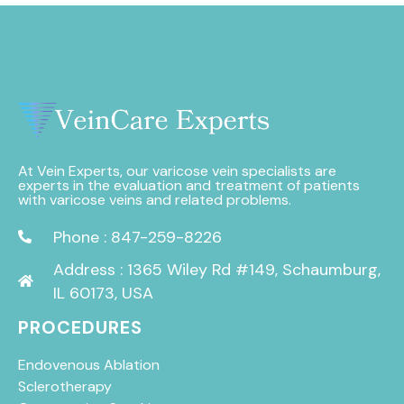
At Vein Experts, our varicose vein specialists are
experts in the evaluation and treatment of patients
with varicose veins and related problems.
Phone : 847-259-8226
Address : 1365 Wiley Rd #149, Schaumburg,
IL 60173, USA
PROCEDURES
Endovenous Ablation
Sclerotherapy