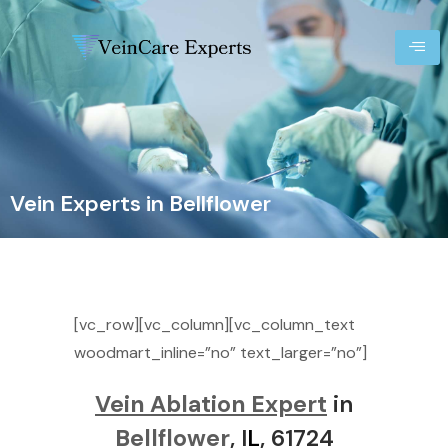
Vein Experts in Bellflower
[vc_row][vc_column][vc_column_text
woodmart_inline=”no” text_larger=”no”]
Vein Ablation Expert
in
Bellflower
, I
L
, 61724