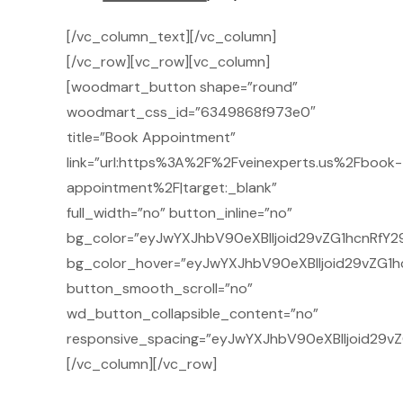
[/vc_column_text][/vc_column]
[/vc_row][vc_row][vc_column]
[woodmart_button shape=”round”
woodmart_css_id=”6349868f973e0″
title=”Book Appointment”
link=”url:https%3A%2F%2Fveinexperts.us%2Fbook-
appointment%2F|target:_blank”
full_width=”no” button_inline=”no”
bg_color=”eyJwYXJhbV90eXBlIjoid29vZG1hcnRfY2
bg_color_hover=”eyJwYXJhbV90eXBlIjoid29vZG1h
button_smooth_scroll=”no”
wd_button_collapsible_content=”no”
responsive_spacing=”eyJwYXJhbV90eXBlIjoid29
[/vc_column][/vc_row]