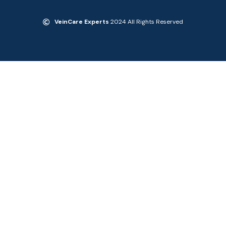
VeinCare Experts
2024 All Rights Reserved