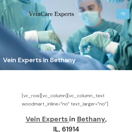
Vein Experts in Bethany
[vc_row][vc_column][vc_column_text
woodmart_inline=”no” text_larger=”no”]
Vein Experts
in
Bethany
,
I
L
, 61914