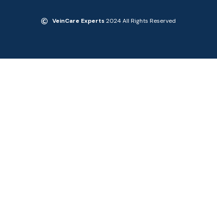
VeinCare Experts
2024 All Rights Reserved