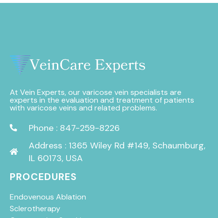
At Vein Experts, our varicose vein specialists are
experts in the evaluation and treatment of patients
with varicose veins and related problems.
Phone : 847-259-8226
Address : 1365 Wiley Rd #149, Schaumburg,
IL 60173, USA
PROCEDURES
Endovenous Ablation
Sclerotherapy