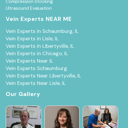
Compression Stocking
Ultrasound Evaluation
Vein Experts NEAR ME
Vein Experts in Schaumburg, IL
Vein Experts in Lisle, IL
Vein Experts in Libertyville, IL
Vein Experts in Chicago, IL
Vein Experts Near IL
Vein Experts Schaumburg
Vein Experts Near Libertyville, IL
Vein Experts Near Lisle, IL
Our Gallery