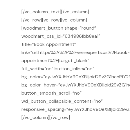
[/vc_column_text][/vc_column]
[/vc_row][vc_row][vc_column]
[woodmart_button shape=”round”
woodmart_css_id=”634986fbb8ea1″
title=”Book Appointment”
link=”url:https%3A%2F%2Fveinexperts.us%2Fbook-
appointment%2F|target:_blank”
full_width=”no” button_inline=”no”
bg_color=”eyJwYXJhbV90eXBlIjoid29vZG1hcnRfY2
bg_color_hover=”eyJwYXJhbV90eXBlIjoid29vZG1h
button_smooth_scroll=”no”
wd_button_collapsible_content=”no”
responsive_spacing=”eyJwYXJhbV90eXBlIjoid29
[/vc_column][/vc_row]