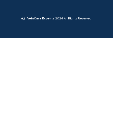
VeinCare Experts
2024 All Rights Reserved