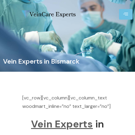
Vein Experts in Bismarck
[vc_row][vc_column][vc_column_text
woodmart_inline=”no” text_larger=”no”]
Vein Experts
in