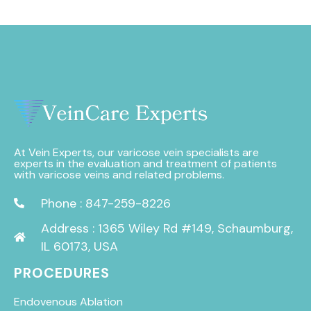
At Vein Experts, our varicose vein specialists are
experts in the evaluation and treatment of patients
with varicose veins and related problems.
Phone : 847-259-8226
Address : 1365 Wiley Rd #149, Schaumburg,
IL 60173, USA
PROCEDURES
Endovenous Ablation