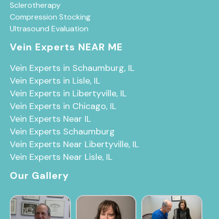
Sclerotherapy
Compression Stocking
Ultrasound Evaluation
Vein Experts NEAR ME
Vein Experts in Schaumburg, IL
Vein Experts in Lisle, IL
Vein Experts in Libertyville, IL
Vein Experts in Chicago, IL
Vein Experts Near IL
Vein Experts Schaumburg
Vein Experts Near Libertyville, IL
Vein Experts Near Lisle, IL
Our Gallery