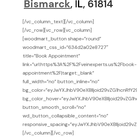
Bismarck
, I
L
, 61814
[/vc_column_text][/vc_column]
[/vc_row][vc_row][vc_column]
[woodmart_button shape=”round”
woodmart_css_id=”634d2a02e8727″
title=”Book Appointment”
link=”url:https%3A%2F%2Fveinexperts.us%2Fbook-
appointment%2F|target:_blank”
full_width=”no” button_inline=”no”
bg_color=”eyJwYXJhbV90eXBlIjoid29vZG1hcnRfY2
bg_color_hover=”eyJwYXJhbV90eXBlIjoid29vZG1h
button_smooth_scroll=”no”
wd_button_collapsible_content=”no”
responsive_spacing=”eyJwYXJhbV90eXBlIjoid29
[/vc_column][/vc_row]