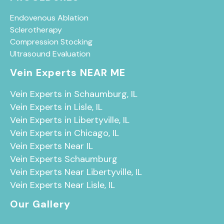
Endovenous Ablation
Sclerotherapy
Compression Stocking
Ultrasound Evaluation
Vein Experts NEAR ME
Vein Experts in Schaumburg, IL
Vein Experts in Lisle, IL
Vein Experts in Libertyville, IL
Vein Experts in Chicago, IL
Vein Experts Near IL
Vein Experts Schaumburg
Vein Experts Near Libertyville, IL
Vein Experts Near Lisle, IL
Our Gallery