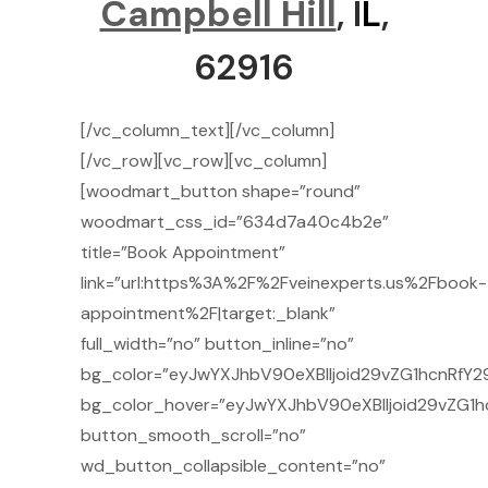
Campbell Hill
, I
L
,
62916
[/vc_column_text][/vc_column]
[/vc_row][vc_row][vc_column]
[woodmart_button shape=”round”
woodmart_css_id=”634d7a40c4b2e”
title=”Book Appointment”
link=”url:https%3A%2F%2Fveinexperts.us%2Fbook-
appointment%2F|target:_blank”
full_width=”no” button_inline=”no”
bg_color=”eyJwYXJhbV90eXBlIjoid29vZG1hcnRfY29
bg_color_hover=”eyJwYXJhbV90eXBlIjoid29vZG1h
button_smooth_scroll=”no”
wd_button_collapsible_content=”no”