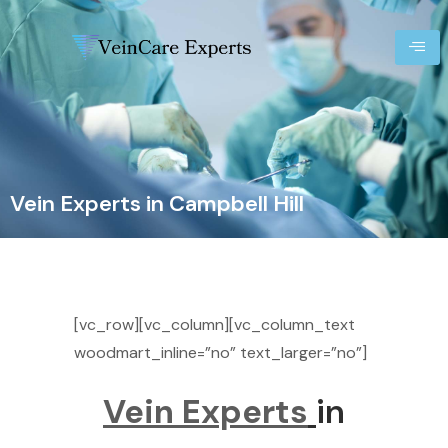
Vein Experts in Campbell Hill
[vc_row][vc_column][vc_column_text
woodmart_inline=”no” text_larger=”no”]
Vein Experts
in