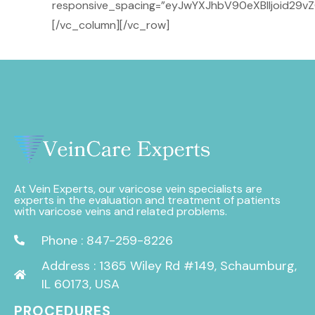
responsive_spacing=”eyJwYXJhbV90eXBlIjoid29v
[/vc_column][/vc_row]
At Vein Experts, our varicose vein specialists are
experts in the evaluation and treatment of patients
with varicose veins and related problems.
Phone : 847-259-8226
Address : 1365 Wiley Rd #149, Schaumburg,
IL 60173, USA
PROCEDURES