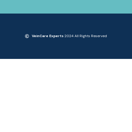
VeinCare Experts
2024 All Rights Reserved