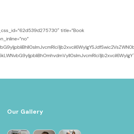
_css_id=”62d539d275730″ title=”Book
n_inline=”no”
yIjpbIiBhIl0sImJvcmRlci1jb2xvciI6WyIgYSJdfSwic2VsZWN0b
kLWNvbG9yIjpbIiBhOmhvdmVyIl0sImJvcmRlci1jb2xvciI6WyIg
Our Gallery