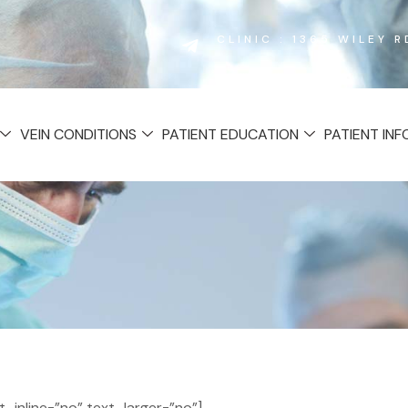
CLINIC : 1365 WILEY 
VEIN CONDITIONS
PATIENT EDUCATION
PATIENT IN
inline=”no” text_larger=”no”]