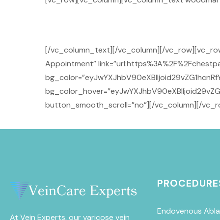
[/vc_column_text][/vc_column][/vc_row][vc_
Appointment” link=”url:https%3A%2F%2Fchestpai
bg_color=”eyJwYXJhbV90eXBlIjoid29vZG1hcnRfY
bg_color_hover=”eyJwYXJhbV90eXBlIjoid29vZG
button_smooth_scroll=”no”][/vc_column][/vc_r
PROCEDURE
Endovenous Abla
At Vein Experts, our varicose vein