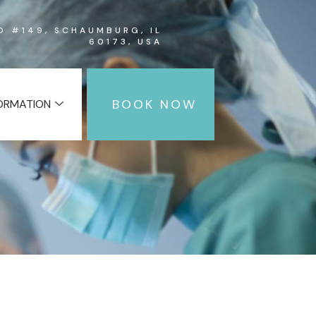
RD #149, SCHAUMBURG, IL
60173, USA
BOOK NOW
FORMATION