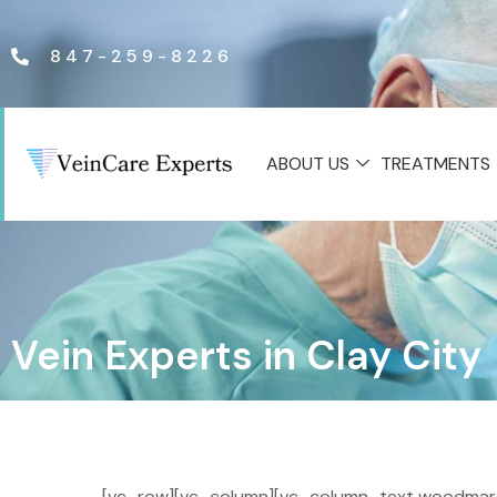
847-259-8226
ABOUT US
TREATMENTS
Vein Experts in Clay City
[vc_row][vc_column][vc_column_text woodmart_