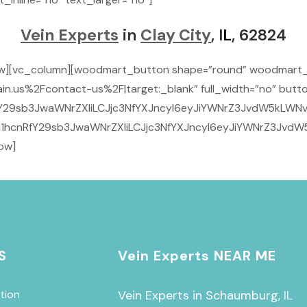
Vein Experts
in
Clay City
, I
L
, 62824
row][vc_column][woodmart_button shape=”round” woodmart
n.us%2Fcontact-us%2F|target:_blank” full_width=”no” butto
29sb3JwaWNrZXIiLCJjc3NfYXJncyI6eyJiYWNrZ3JvdW5kLWNvbG9
1hcnRfY29sb3JwaWNrZXIiLCJjc3NfYXJncyI6eyJiYWNrZ3JvdW5
ow]
S
Vein Experts NEAR ME
tion
Vein Experts in Schaumburg, IL