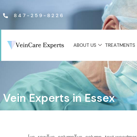
847-259-8226
ABOUT US
TREATMENTS
Vein Experts in Essex
[vc_row][vc_column][vc_column_text woodmart_