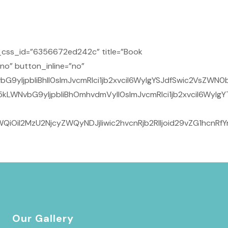
css_id=”6356672ed242c” title=”Book
no” button_inline=”no”
yIjpbIiBhIl0sImJvcmRlci1jb2xvciI6WyIgYSJdfSwic2VsZWN0b
kLWNvbG9yIjpbIiBhOmhvdmVyIl0sImJvcmRlci1jb2xvciI6WyIg
iOiI2MzU2NjcyZWQyNDJjIiwic2hvcnRjb2RlIjoid29vZG1hcnR
Our Gallery