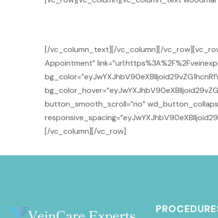
[/vc_column_text][/vc_column][/vc_row][vc_r
Appointment” link=”url:https%3A%2F%2Fveinexpe
bg_color=”eyJwYXJhbV90eXBlIjoid29vZG1hcnRfY
bg_color_hover=”eyJwYXJhbV90eXBlIjoid29vZG
button_smooth_scroll=”no” wd_button_collaps
responsive_spacing=”eyJwYXJhbV90eXBlIjoid2
[/vc_column][/vc_row]
PROCEDURE