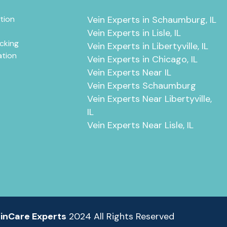
tion
Vein Experts in Schaumburg, IL
Vein Experts in Lisle, IL
cking
Vein Experts in Libertyville, IL
ation
Vein Experts in Chicago, IL
Vein Experts Near IL
Vein Experts Schaumburg
Vein Experts Near Libertyville,
IL
Vein Experts Near Lisle, IL
inCare Experts
2024 All Rights Reserved