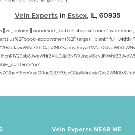
Vein Experts
in
Essex
, I
L
, 60935
ow][vc_column][woodmart_button shape=”round” woodmart_
rts.us%2Fbook-appointment%2F|target:_blank” full_width=”
29sb3JwaWNrZXIiLCJjc3NfYXJncyI6eyJiYWNrZ3JvdW5kLWNvbG9
1hcnRfY29sb3JwaWNrZXIiLCJjc3NfYXJncyI6eyJiYWNrZ3JvdW5
ible_content=”no”
9vZG1hcnRfcmVzcG9uc2l2ZV9zcGFjaW5nIiwic2VsZWN0b3JfaWQ
S
Vein Experts NEAR ME