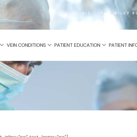
CLINIC : 1365 WILEY 
VEIN CONDITIONS
PATIENT EDUCATION
PATIENT IN
inline=”no” text_larger=”no”]