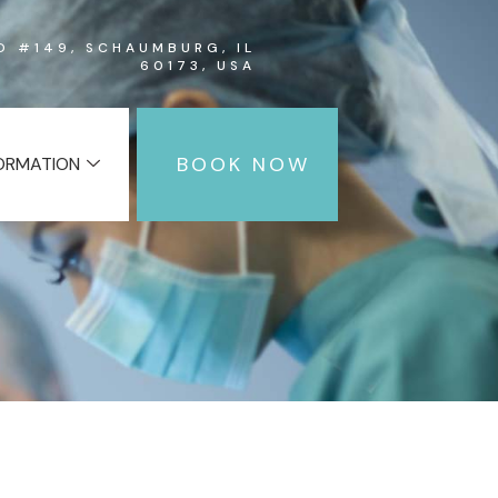
RD #149, SCHAUMBURG, IL
60173, USA
BOOK NOW
FORMATION