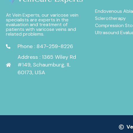
Endovenous Abla
At Vein Experts, our varicose vein
Sclerotherapy
specialists are experts in the
evaluation and treatment of
Compression Sto
patients with varicose veins and
Ultrasound Evalu
related problems.
Phone : 847-259-8226
Address : 1365 Wiley Rd
#149, Schaumburg, IL
60173, USA
Ve