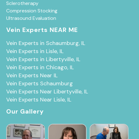
Sclerotherapy
Compression Stocking
Ultrasound Evaluation
Vein Experts NEAR ME
Vein Experts in Schaumburg, IL
Vein Experts in Lisle, IL
Vein Experts in Libertyville, IL
Vein Experts in Chicago, IL
Vein Experts Near IL
Vein Experts Schaumburg
Vein Experts Near Libertyville, IL
Vein Experts Near Lisle, IL
Our Gallery