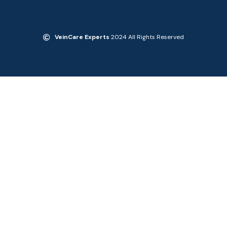
VeinCare Experts
2024 All Rights Reserved