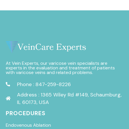
At Vein Experts, our varicose vein specialists are
experts in the evaluation and treatment of patients
with varicose veins and related problems.
Phone : 847-259-8226
Address : 1365 Wiley Rd #149, Schaumburg,
IL 60173, USA
PROCEDURES
Endovenous Ablation