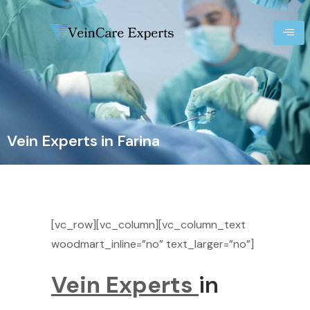
Vein Experts in Farina
[vc_row][vc_column][vc_column_text
woodmart_inline=”no” text_larger=”no”]
Vein Experts
in