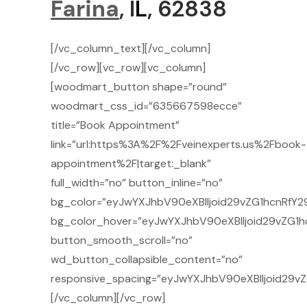
Farina
, I
L
, 62838
[/vc_column_text][/vc_column]
[/vc_row][vc_row][vc_column]
[woodmart_button shape=”round”
woodmart_css_id=”635667598ecce”
title=”Book Appointment”
link=”url:https%3A%2F%2Fveinexperts.us%2Fbook-
appointment%2F|target:_blank”
full_width=”no” button_inline=”no”
bg_color=”eyJwYXJhbV90eXBlIjoid29vZG1hcnRfY29
bg_color_hover=”eyJwYXJhbV90eXBlIjoid29vZG1h
button_smooth_scroll=”no”
wd_button_collapsible_content=”no”
responsive_spacing=”eyJwYXJhbV90eXBlIjoid29v
[/vc_column][/vc_row]