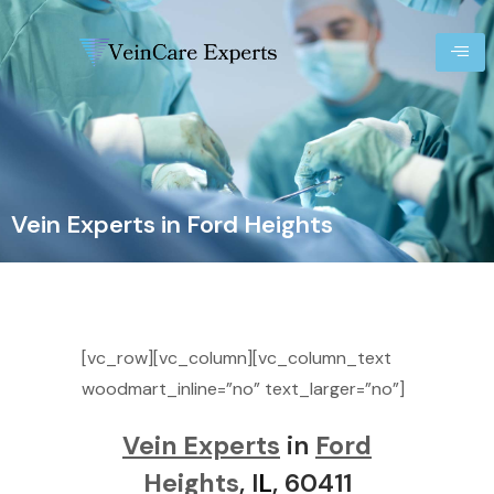
Vein Experts in Ford Heights
[vc_row][vc_column][vc_column_text
woodmart_inline=”no” text_larger=”no”]
Vein Experts
in
Ford
Heights
, I
L
, 60411