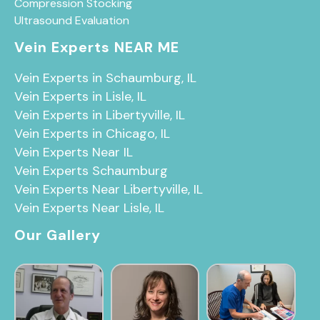
Compression Stocking
Ultrasound Evaluation
Vein Experts NEAR ME
Vein Experts in Schaumburg, IL
Vein Experts in Lisle, IL
Vein Experts in Libertyville, IL
Vein Experts in Chicago, IL
Vein Experts Near IL
Vein Experts Schaumburg
Vein Experts Near Libertyville, IL
Vein Experts Near Lisle, IL
Our Gallery