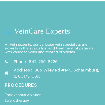
At Vein Experts, our varicose vein specialists are
experts in the evaluation and treatment of patients
with varicose veins and related problems.
Phone : 847-259-8226
Address : 1365 Wiley Rd #149, Schaumburg,
IL 60173, USA
PROCEDURES
Endovenous Ablation
Sclerotherapy