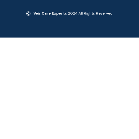
VeinCare Experts
2024 All Rights Reserved