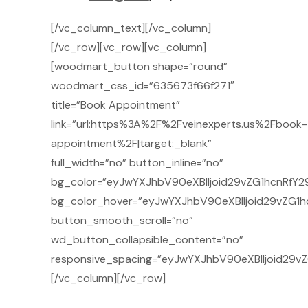
[/vc_column_text][/vc_column]
[/vc_row][vc_row][vc_column]
[woodmart_button shape=”round”
woodmart_css_id=”635673f66f271″
title=”Book Appointment”
link=”url:https%3A%2F%2Fveinexperts.us%2Fbook-
appointment%2F|target:_blank”
full_width=”no” button_inline=”no”
bg_color=”eyJwYXJhbV90eXBlIjoid29vZG1hcnRfY29
bg_color_hover=”eyJwYXJhbV90eXBlIjoid29vZG1h
button_smooth_scroll=”no”
wd_button_collapsible_content=”no”
responsive_spacing=”eyJwYXJhbV90eXBlIjoid29v
[/vc_column][/vc_row]