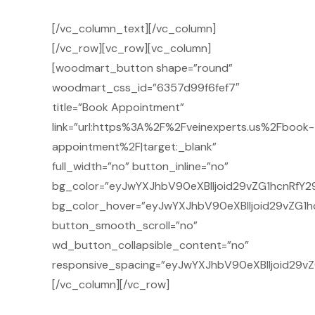
[/vc_column_text][/vc_column]
[/vc_row][vc_row][vc_column]
[woodmart_button shape=”round”
woodmart_css_id=”6357d99f6fef7″
title=”Book Appointment”
link=”url:https%3A%2F%2Fveinexperts.us%2Fbook-
appointment%2F|target:_blank”
full_width=”no” button_inline=”no”
bg_color=”eyJwYXJhbV90eXBlIjoid29vZG1hcnRfY29
bg_color_hover=”eyJwYXJhbV90eXBlIjoid29vZG1h
button_smooth_scroll=”no”
wd_button_collapsible_content=”no”
responsive_spacing=”eyJwYXJhbV90eXBlIjoid29v
[/vc_column][/vc_row]