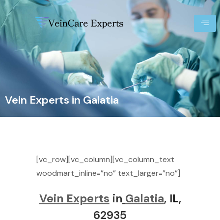
Vein Experts in Galatia
[vc_row][vc_column][vc_column_text
woodmart_inline=”no” text_larger=”no”]
Vein Experts
in
Galatia
, I
L
,
62935