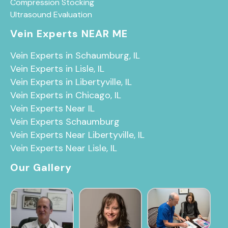
Compression Stocking
Ultrasound Evaluation
Vein Experts NEAR ME
Vein Experts in Schaumburg, IL
Vein Experts in Lisle, IL
Vein Experts in Libertyville, IL
Vein Experts in Chicago, IL
Vein Experts Near IL
Vein Experts Schaumburg
Vein Experts Near Libertyville, IL
Vein Experts Near Lisle, IL
Our Gallery