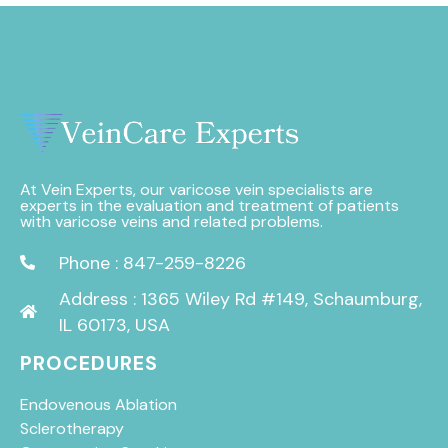
At Vein Experts, our varicose vein specialists are
experts in the evaluation and treatment of patients
with varicose veins and related problems.
Phone : 847-259-8226
Address : 1365 Wiley Rd #149, Schaumburg,
IL 60173, USA
PROCEDURES
Endovenous Ablation
Sclerotherapy