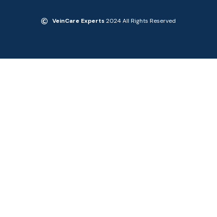
VeinCare Experts
2024 All Rights Reserved