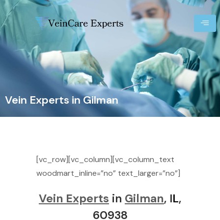
Vein Experts in Gilman
[vc_row][vc_column][vc_column_text
woodmart_inline=”no” text_larger=”no”]
Vein Experts
in
Gilman
, I
L
,
60938