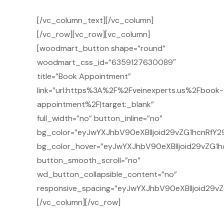
[/vc_column_text][/vc_column]
[/vc_row][vc_row][vc_column]
[woodmart_button shape=”round”
woodmart_css_id=”6359127630089″
title=”Book Appointment”
link=”url:https%3A%2F%2Fveinexperts.us%2Fbook-
appointment%2F|target:_blank”
full_width=”no” button_inline=”no”
bg_color=”eyJwYXJhbV90eXBlIjoid29vZG1hcnRfY2
bg_color_hover=”eyJwYXJhbV90eXBlIjoid29vZG1h
button_smooth_scroll=”no”
wd_button_collapsible_content=”no”
responsive_spacing=”eyJwYXJhbV90eXBlIjoid29
[/vc_column][/vc_row]