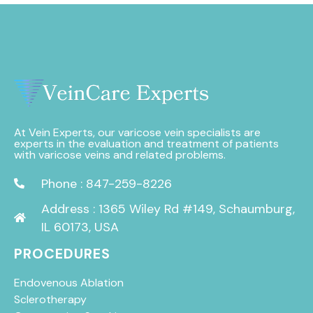
At Vein Experts, our varicose vein specialists are
experts in the evaluation and treatment of patients
with varicose veins and related problems.
Phone : 847-259-8226
Address : 1365 Wiley Rd #149, Schaumburg,
IL 60173, USA
PROCEDURES
Endovenous Ablation
Sclerotherapy