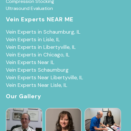
Compression Stocking
Ultrasound Evaluation
Vein Experts NEAR ME
Vein Experts in Schaumburg, IL
Vein Experts in Lisle, IL
Vein Experts in Libertyville, IL
Vein Experts in Chicago, IL
Vein Experts Near IL
Vein Experts Schaumburg
Vein Experts Near Libertyville, IL
Vein Experts Near Lisle, IL
Our Gallery