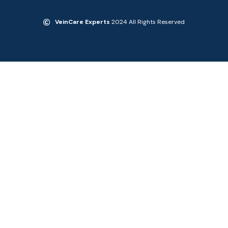
VeinCare Experts
2024 All Rights Reserved