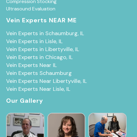
Compression Stocking
Ultrasound Evaluation
Vein Experts NEAR ME
Vein Experts in Schaumburg, IL
Vein Experts in Lisle, IL
Vein Experts in Libertyville, IL
Vein Experts in Chicago, IL
Vein Experts Near IL
Vein Experts Schaumburg
Vein Experts Near Libertyville, IL
Vein Experts Near Lisle, IL
Our Gallery