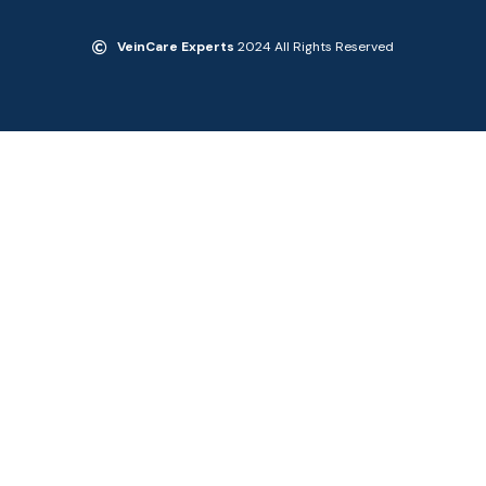
VeinCare Experts
2024 All Rights Reserved