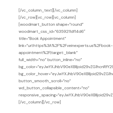
[/vc_column_text][/vc_column]
[/vc_row][vc_row][vc_column]
[woodmart_button shape=”round”
woodmart_css_id=”6359211df14d6″
title=”Book Appointment”
link=”url:https%3A%2F%2Fveinexperts.us%2Fbook-
appointment%2F|target:_blank”
full_width=”no” button_inline=”no”
bg_color=”eyJwYXJhbV90eXBlIjoid29vZG1hcnRfY29
bg_color_hover=”eyJwYXJhbV90eXBlIjoid29vZG1h
button_smooth_scroll=”no”
wd_button_collapsible_content=”no”
responsive_spacing=”eyJwYXJhbV90eXBlIjoid29v
[/vc_column][/vc_row]