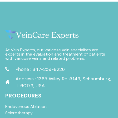
At Vein Experts, our varicose vein specialists are
experts in the evaluation and treatment of patients
with varicose veins and related problems.
Phone : 847-259-8226
Address : 1365 Wiley Rd #149, Schaumburg,
IL 60173, USA
PROCEDURES
Endovenous Ablation
Sclerotherapy