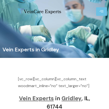
Vein Experts in Gridley
[vc_row][vc_column][vc_column_text
woodmart_inline=”no” text_larger=”no”]
Vein Experts
in
Gridley
, I
L
,
61744