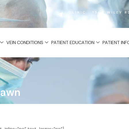
CLINIC : 1365 WILEY 
VEIN CONDITIONS
PATIENT EDUCATION
PATIENT IN
Lawn
inline=”no” text_larger=”no”]