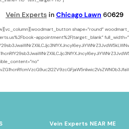
Vein Experts
in
Chicago Lawn
60
629
ow][vc_column][woodmart_button shape=”round” woodmart_
rts.us%2Fbook-appointment%2F|target:_blank” full_width=”
29sb3JwaWNrZXIiLCJjc3NfYXJncyI6eyJiYWNrZ3JvdW5kLWNvbG9
1hcnRfY29sb3JwaWNrZXIiLCJjc3NfYXJncyI6eyJiYWNrZ3JvdW5
ible_content=”no”
9vZG1hcnRfcmVzcG9uc2l2ZV9zcGFjaW5nIiwic2VsZWN0b3JfaWQ
S
Vein Experts NEAR ME