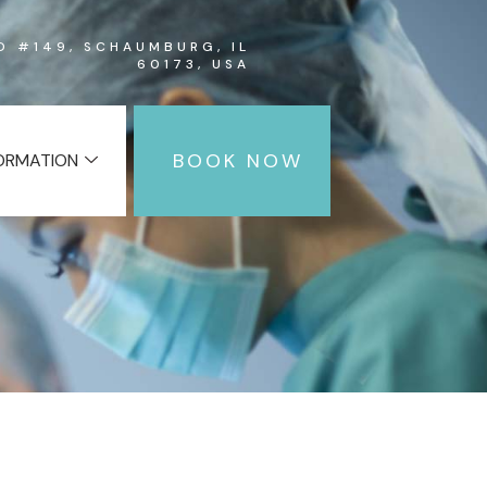
RD #149, SCHAUMBURG, IL
60173, USA
BOOK NOW
FORMATION