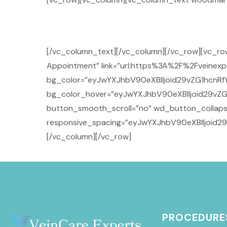
[/vc_column_text][/vc_column][/vc_row][vc_r
Appointment” link=”url:https%3A%2F%2Fveinexpe
bg_color=”eyJwYXJhbV90eXBlIjoid29vZG1hcnRfY
bg_color_hover=”eyJwYXJhbV90eXBlIjoid29vZG
button_smooth_scroll=”no” wd_button_collaps
responsive_spacing=”eyJwYXJhbV90eXBlIjoid2
[/vc_column][/vc_row]
PROCEDURE