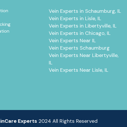
tion
Vein Experts in Schaumburg, IL
Vein Experts in Lisle, IL
cking
Vein Experts in Libertyville, IL
ation
Vein Experts in Chicago, IL
Vein Experts Near IL
Vein Experts Schaumburg
Vein Experts Near Libertyville,
IL
Vein Experts Near Lisle, IL
inCare Experts
2024 All Rights Reserved