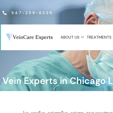
847-259-8226
ABOUT US
TREATMENTS
Vein Experts in Chicago 
[vc_row][vc_column][vc_column_text woodmart_