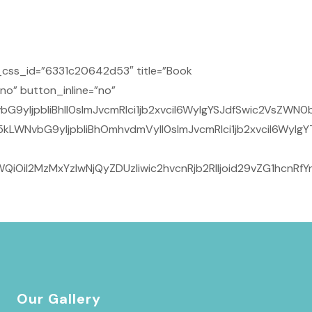
css_id=”6331c20642d53″ title=”Book
no” button_inline=”no”
yIjpbIiBhIl0sImJvcmRlci1jb2xvciI6WyIgYSJdfSwic2VsZWN0b
kLWNvbG9yIjpbIiBhOmhvdmVyIl0sImJvcmRlci1jb2xvciI6WyIgY
iOiI2MzMxYzIwNjQyZDUzIiwic2hvcnRjb2RlIjoid29vZG1hcnRf
Our Gallery