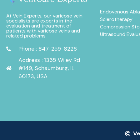
Endovenous Abla
At Vein Experts, our varicose vein
Sclerotherapy
specialists are experts in the
evaluation and treatment of
Compression Sto
patients with varicose veins and
Ultrasound Evalu
related problems.
Phone : 847-259-8226
Address : 1365 Wiley Rd
#149, Schaumburg, IL
60173, USA
Ve