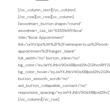
[/vc_column_text][/vc_column]
[/vc_row][vc_row][vc_column]
[woodmart_button shape=”round”
woodmart_css_id=”63331e9511eca”
title=”Book Appointment”
link=”url:https%3A%2F%2Fveinexperts.us%2Fbook-
appointment%2F|target:_blank”
full_width=”no” button_inline=”no”
bg_color=”eyJwYXJhbV90eXBlIjoid29vZG1hcnRfY2
bg_color_hover=”eyJwYXJhbV90eXBlIjoid29vZG1h
button_smooth_scroll=”no”
wd_button_collapsible_content=”no”
responsive_spacing=”eyJwYXJhbV90eXBlIjoid29
[/vc_column][/vc_row]