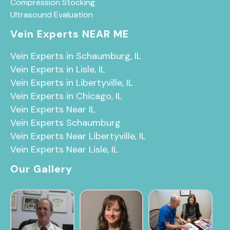
Compression Stocking
Ultrasound Evaluation
Vein Experts NEAR ME
Vein Experts in Schaumburg, IL
Vein Experts in Lisle, IL
Vein Experts in Libertyville, IL
Vein Experts in Chicago, IL
Vein Experts Near IL
Vein Experts Schaumburg
Vein Experts Near Libertyville, IL
Vein Experts Near Lisle, IL
Our Gallery