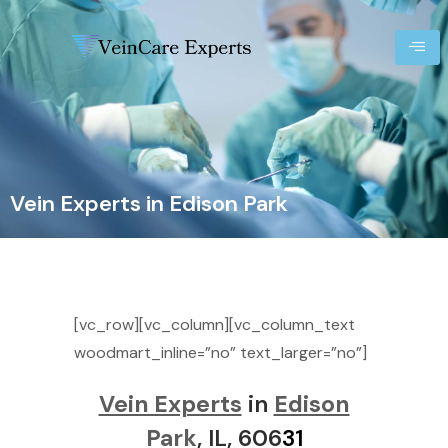
Vein Experts in Edison Park
[vc_row][vc_column][vc_column_text
woodmart_inline=”no” text_larger=”no”]
Vein Experts
in
Edison
Park
, IL, 606
31