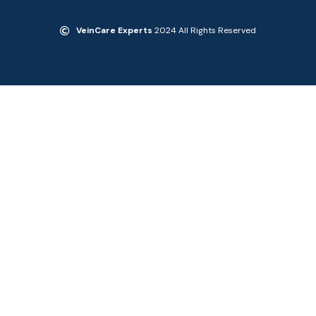
VeinCare Experts
2024 All Rights Reserved