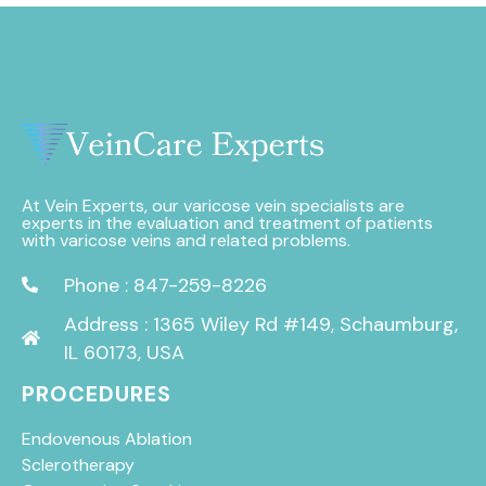
At Vein Experts, our varicose vein specialists are
experts in the evaluation and treatment of patients
with varicose veins and related problems.
Phone : 847-259-8226
Address : 1365 Wiley Rd #149, Schaumburg,
IL 60173, USA
PROCEDURES
Endovenous Ablation
Sclerotherapy