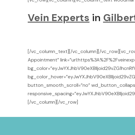
Vein Experts
in
Gilber
[/vc_column_text][/vc_column][/vc_row][vc_r
Appointment” link=”url:https%3A%2F%2Fveinexpe
bg_color=”eyJwYXJhbV90eXBlIjoid29vZG1hcnRf
bg_color_hover=”eyJwYXJhbV90eXBlIjoid29vZG
button_smooth_scroll=”no” wd_button_collaps
responsive_spacing=”eyJwYXJhbV90eXBlIjoid
[/vc_column][/vc_row]