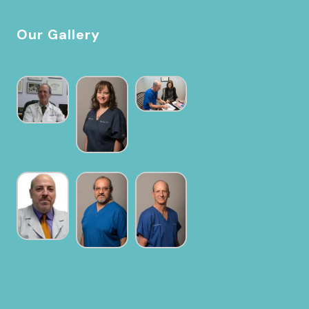
Our Gallery