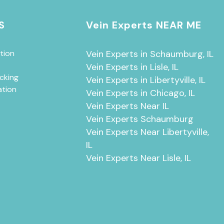
S
Vein Experts NEAR ME
tion
Vein Experts in Schaumburg, IL
Vein Experts in Lisle, IL
cking
Vein Experts in Libertyville, IL
ation
Vein Experts in Chicago, IL
Vein Experts Near IL
Vein Experts Schaumburg
Vein Experts Near Libertyville,
IL
Vein Experts Near Lisle, IL