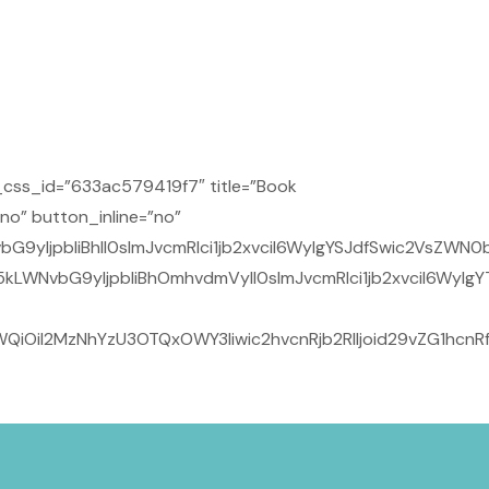
css_id=”633ac579419f7″ title=”Book
no” button_inline=”no”
9yIjpbIiBhIl0sImJvcmRlci1jb2xvciI6WyIgYSJdfSwic2VsZWN0
kLWNvbG9yIjpbIiBhOmhvdmVyIl0sImJvcmRlci1jb2xvciI6WyIg
QiOiI2MzNhYzU3OTQxOWY3Iiwic2hvcnRjb2RlIjoid29vZG1hcn