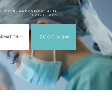
RD #149, SCHAUMBURG, IL
60173, USA
BOOK NOW
FORMATION