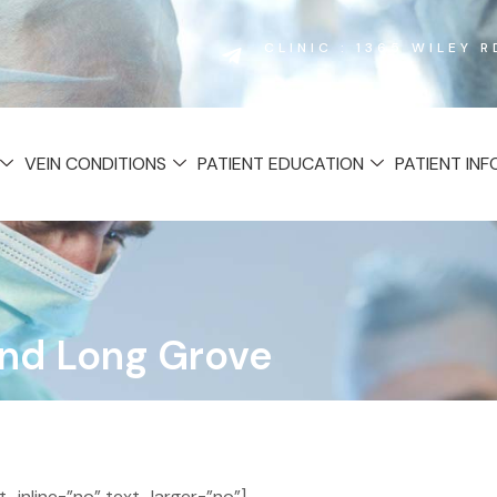
CLINIC : 1365 WILEY 
VEIN CONDITIONS
PATIENT EDUCATION
PATIENT IN
 and Long Grove
inline=”no” text_larger=”no”]