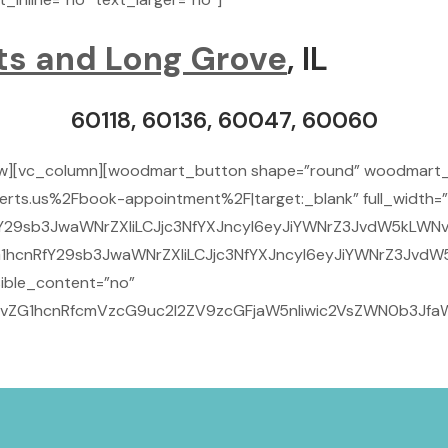
ts and Long Grove
, IL
60118, 60136, 60047, 60060
ow][vc_column][woodmart_button shape=”round” woodmart_
rts.us%2Fbook-appointment%2F|target:_blank” full_width=”
Y29sb3JwaWNrZXIiLCJjc3NfYXJncyI6eyJiYWNrZ3JvdW5kLWNvbG
1hcnRfY29sb3JwaWNrZXIiLCJjc3NfYXJncyI6eyJiYWNrZ3JvdW5
ible_content=”no”
29vZG1hcnRfcmVzcG9uc2l2ZV9zcGFjaW5nIiwic2VsZWN0b3JfaW