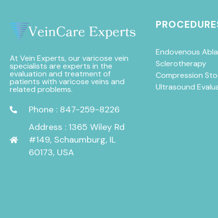
PROCEDURE
Endovenous Abla
At Vein Experts, our varicose vein
Sclerotherapy
specialists are experts in the
evaluation and treatment of
Compression Sto
patients with varicose veins and
Ultrasound Evalu
related problems.
Phone : 847-259-8226
Address : 1365 Wiley Rd
#149, Schaumburg, IL
60173, USA