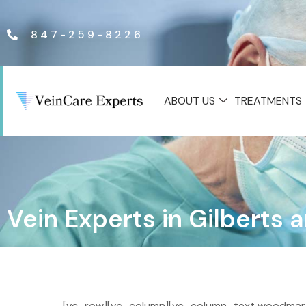
847-259-8226
ABOUT US
TREATMENTS
Vein Experts in Gilberts
[vc_row][vc_column][vc_column_text woodmart_