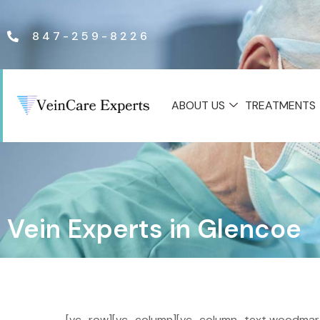
847-259-8226
ABOUT US
TREATMENTS
Vein Experts in Glencoe
[vc_row][vc_column][vc_column_text woodmart_