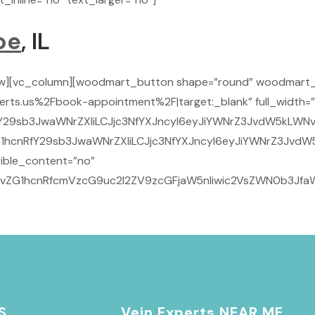
oe
, IL
ow][vc_column][woodmart_button shape=”round” woodmart_
rts.us%2Fbook-appointment%2F|target:_blank” full_width=”
Y29sb3JwaWNrZXIiLCJjc3NfYXJncyI6eyJiYWNrZ3JvdW5kLWNvbG
1hcnRfY29sb3JwaWNrZXIiLCJjc3NfYXJncyI6eyJiYWNrZ3JvdW5
ible_content=”no”
29vZG1hcnRfcmVzcG9uc2l2ZV9zcGFjaW5nIiwic2VsZWN0b3JfaW
S
Vein Experts NEAR ME