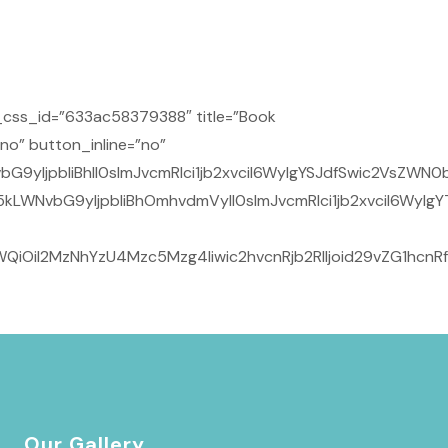
css_id=”633ac58379388″ title=”Book
no” button_inline=”no”
9yIjpbIiBhIl0sImJvcmRlci1jb2xvciI6WyIgYSJdfSwic2VsZWN0
kLWNvbG9yIjpbIiBhOmhvdmVyIl0sImJvcmRlci1jb2xvciI6WyIg
QiOiI2MzNhYzU4Mzc5Mzg4Iiwic2hvcnRjb2RlIjoid29vZG1hcnR
Our Gallery