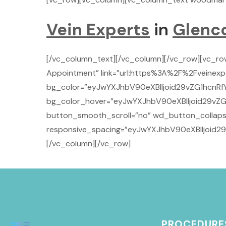
Vein Experts
in
Glenc
[/vc_column_text][/vc_column][/vc_row][vc_r
Appointment” link=”url:https%3A%2F%2Fveinexpe
bg_color=”eyJwYXJhbV90eXBlIjoid29vZG1hcnRf
bg_color_hover=”eyJwYXJhbV90eXBlIjoid29vZG
button_smooth_scroll=”no” wd_button_collaps
responsive_spacing=”eyJwYXJhbV90eXBlIjoid
[/vc_column][/vc_row]
PROCEDURE