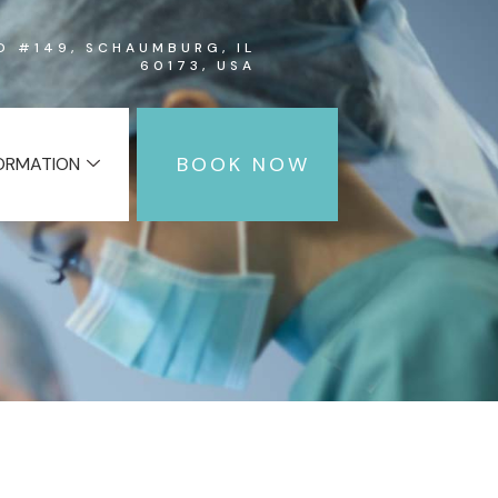
RD #149, SCHAUMBURG, IL
60173, USA
BOOK NOW
FORMATION