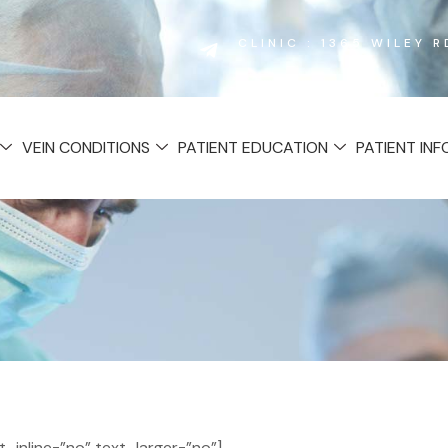
CLINIC : 1365 WILEY 
VEIN CONDITIONS
PATIENT EDUCATION
PATIENT IN
inline=”no” text_larger=”no”]