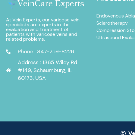
Endovenous Abla
At Vein Experts, our varicose vein
Sclerotherapy
specialists are experts in the
evaluation and treatment of
Compression Sto
patients with varicose veins and
Ultrasound Evalu
related problems.
Phone : 847-259-8226
Address : 1365 Wiley Rd
#149, Schaumburg, IL
60173, USA
Ve