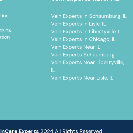
tion
Vein Experts in Schaumburg, IL
Vein Experts in Lisle, IL
cking
Vein Experts in Libertyville, IL
ation
Vein Experts in Chicago, IL
Vein Experts Near IL
Vein Experts Schaumburg
Vein Experts Near Libertyville,
IL
Vein Experts Near Lisle, IL
inCare Experts
2024 All Rights Reserved