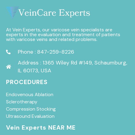
At Vein Experts, our varicose vein specialists are
experts in the evaluation and treatment of patients
with varicose veins and related problems.
Phone : 847-259-8226
Address : 1365 Wiley Rd #149, Schaumburg,
IL 60173, USA
PROCEDURES
Endovenous Ablation
Sclerotherapy
Compression Stocking
Ultrasound Evaluation
Vein Experts NEAR ME