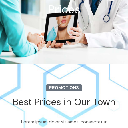
Prices
PROMOTIONS
Best Prices in Our Town
Lorem ipsum dolor sit amet, consectetur