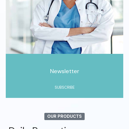
Newsletter
SUBSCRIBE
OUR PRODUCTS