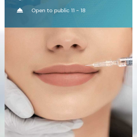
Open to public 11 - 18