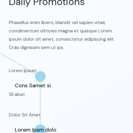
Daily Promotions
Phasellus enim libero, blandit vel sapien vitae,
condimentum ultricies magna et quisque Lorem
ipsum dolor sit amet, consectetur adipiscing elit.
Cras dignissim sem ut ips.​
Lorem Ipsum
Cons Samet si
Sil abat
Dolor Sit Amet
Lorem Ipsm dolo