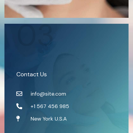
03
Contact Us
info@site.com
+1 567 456 985
New York U.S.A