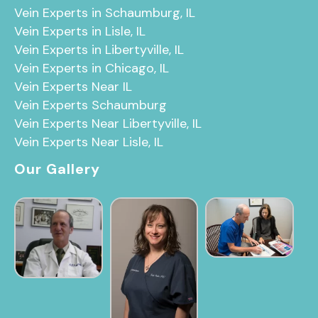
Vein Experts in Schaumburg, IL
Vein Experts in Lisle, IL
Vein Experts in Libertyville, IL
Vein Experts in Chicago, IL
Vein Experts Near IL
Vein Experts Schaumburg
Vein Experts Near Libertyville, IL
Vein Experts Near Lisle, IL
Our Gallery