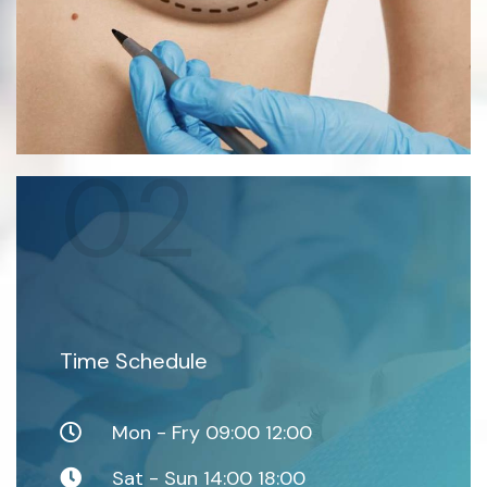
02
Time Schedule
Mon - Fry 09:00 12:00
Sat - Sun 14:00 18:00