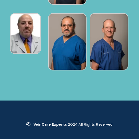
VeinCare Experts
2024 All Rights Reserved