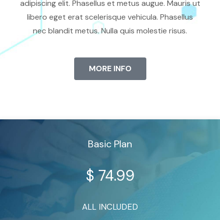
adipiscing elit. Phasellus et metus augue. Mauris ut
libero eget erat scelerisque vehicula. Phasellus
nec blandit metus. Nulla quis molestie risus.
MORE INFO
Basic Plan
$
74.99
ALL INCLUDED