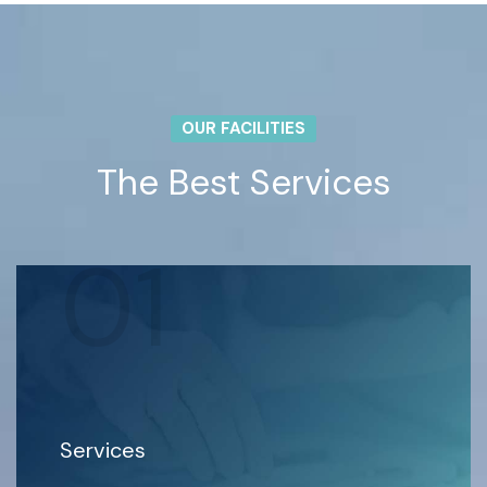
OUR FACILITIES
The Best Services
01
Services