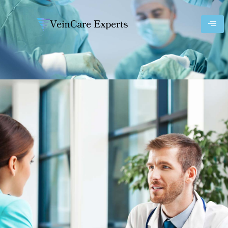
Prices 01