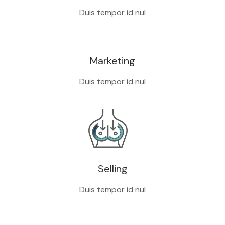
Duis tempor id nul
Marketing
Duis tempor id nul
Selling
Duis tempor id nul