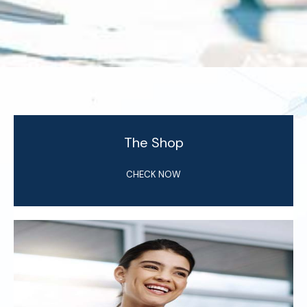
The Shop
CHECK NOW