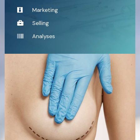
Marketing
Selling
Analyses