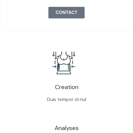
CONTACT
Creation
Duis tempor id nul
Analyses