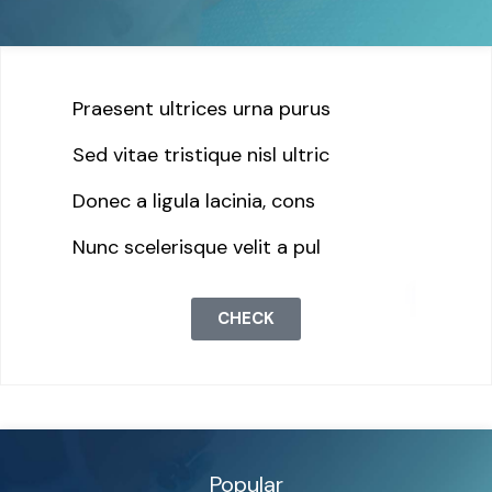
Praesent ultrices urna purus
Sed vitae tristique nisl ultric
Donec a ligula lacinia, cons
Nunc scelerisque velit a pul
CHECK
Popular