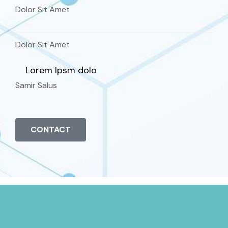
Dolor Sit Amet
Dolor Sit Amet
Lorem Ipsm dolo
Samir Salus
CONTACT