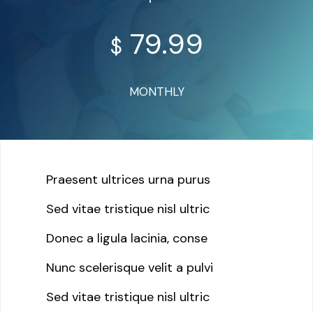
79.99
$
MONTHLY
Praesent ultrices urna purus
Sed vitae tristique nisl ultric
Donec a ligula lacinia, conse
Nunc scelerisque velit a pulvi
Sed vitae tristique nisl ultric