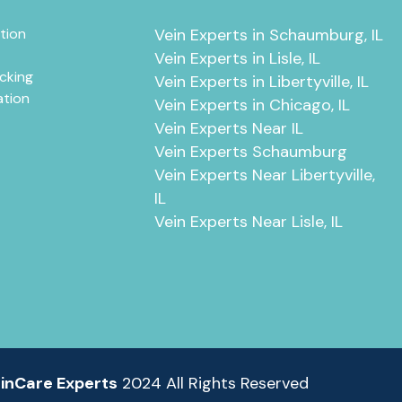
tion
Vein Experts in Schaumburg, IL
Vein Experts in Lisle, IL
cking
Vein Experts in Libertyville, IL
ation
Vein Experts in Chicago, IL
Vein Experts Near IL
Vein Experts Schaumburg
Vein Experts Near Libertyville,
IL
Vein Experts Near Lisle, IL
inCare Experts
2024 All Rights Reserved