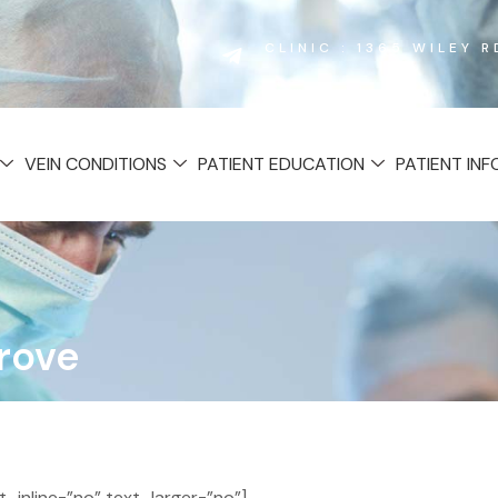
CLINIC : 1365 WILEY 
VEIN CONDITIONS
PATIENT EDUCATION
PATIENT IN
Grove
inline=”no” text_larger=”no”]