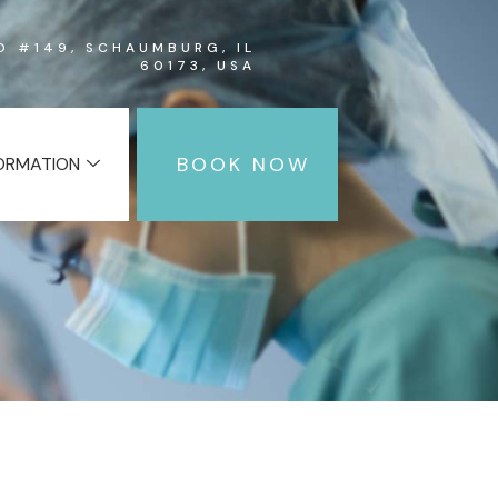
RD #149, SCHAUMBURG, IL
60173, USA
BOOK NOW
FORMATION