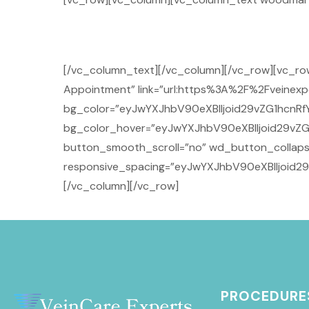
[/vc_column_text][/vc_column][/vc_row][vc_r
Appointment” link=”url:https%3A%2F%2Fveinexpe
bg_color=”eyJwYXJhbV90eXBlIjoid29vZG1hcnRfY
bg_color_hover=”eyJwYXJhbV90eXBlIjoid29vZG
button_smooth_scroll=”no” wd_button_collaps
responsive_spacing=”eyJwYXJhbV90eXBlIjoid2
[/vc_column][/vc_row]
PROCEDURE