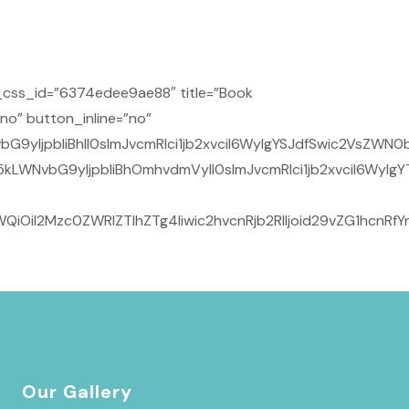
css_id=”6374edee9ae88″ title=”Book
no” button_inline=”no”
yIjpbIiBhIl0sImJvcmRlci1jb2xvciI6WyIgYSJdfSwic2VsZWN0b
kLWNvbG9yIjpbIiBhOmhvdmVyIl0sImJvcmRlci1jb2xvciI6WyIgY
iOiI2Mzc0ZWRlZTlhZTg4Iiwic2hvcnRjb2RlIjoid29vZG1hcnRf
Our Gallery