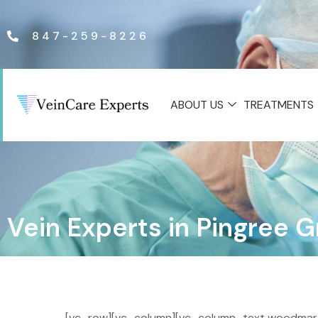
847-259-8226
ABOUT US
TREATMENTS
Vein Experts in Pingree 
[vc_row][vc_column][vc_column_text woodmart_