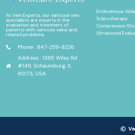
Endovenous Abla
At Vein Experts, our varicose vein
Sclerotherapy
specialists are experts in the
evaluation and treatment of
Compression Sto
patients with varicose veins and
Ultrasound Evalu
related problems.
Phone : 847-259-8226
Address : 1365 Wiley Rd
#149, Schaumburg, IL
60173, USA
Ve