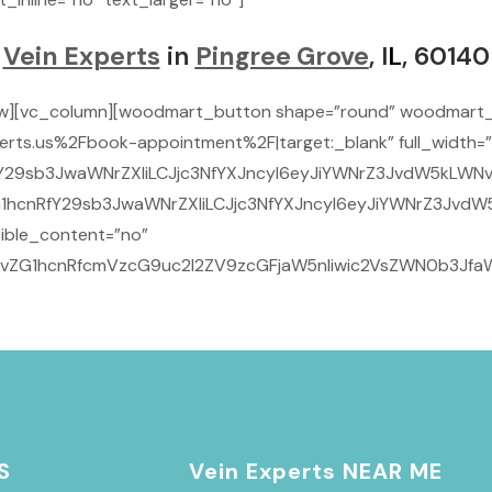
Vein Experts
in
Pingree Grove
, I
L
, 60140
ow][vc_column][woodmart_button shape=”round” woodmart_
rts.us%2Fbook-appointment%2F|target:_blank” full_width=”
29sb3JwaWNrZXIiLCJjc3NfYXJncyI6eyJiYWNrZ3JvdW5kLWNvbG9
1hcnRfY29sb3JwaWNrZXIiLCJjc3NfYXJncyI6eyJiYWNrZ3JvdW5
ible_content=”no”
9vZG1hcnRfcmVzcG9uc2l2ZV9zcGFjaW5nIiwic2VsZWN0b3JfaWQ
S
Vein Experts NEAR ME