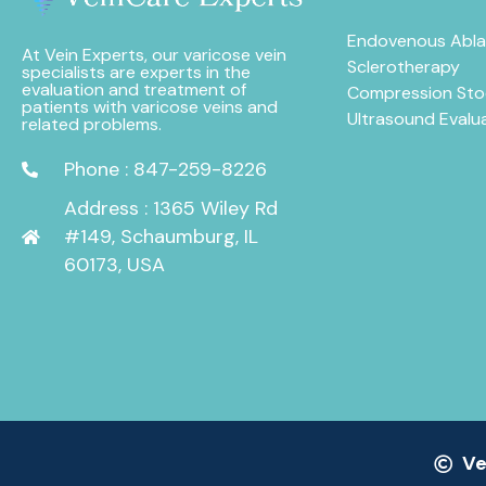
Endovenous Abla
At Vein Experts, our varicose vein
Sclerotherapy
specialists are experts in the
evaluation and treatment of
Compression Sto
patients with varicose veins and
Ultrasound Evalu
related problems.
Phone : 847-259-8226
Address : 1365 Wiley Rd
#149, Schaumburg, IL
60173, USA
Ve