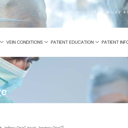
CLINIC : 1365 WILEY 
VEIN CONDITIONS
PATIENT EDUCATION
PATIENT IN
ge
inline=”no” text_larger=”no”]