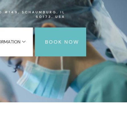
RD #149, SCHAUMBURG, IL
60173, USA
BOOK NOW
FORMATION