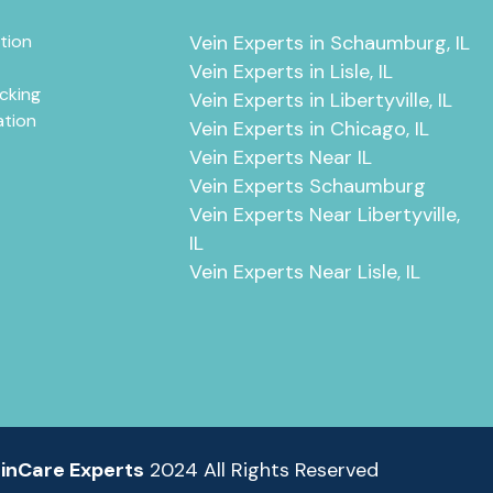
tion
Vein Experts in Schaumburg, IL
Vein Experts in Lisle, IL
cking
Vein Experts in Libertyville, IL
ation
Vein Experts in Chicago, IL
Vein Experts Near IL
Vein Experts Schaumburg
Vein Experts Near Libertyville,
IL
Vein Experts Near Lisle, IL
inCare Experts
2024 All Rights Reserved