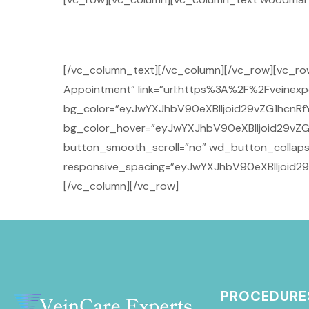
[/vc_column_text][/vc_column][/vc_row][vc_r
Appointment” link=”url:https%3A%2F%2Fveinexpe
bg_color=”eyJwYXJhbV90eXBlIjoid29vZG1hcnRf
bg_color_hover=”eyJwYXJhbV90eXBlIjoid29vZG
button_smooth_scroll=”no” wd_button_collaps
responsive_spacing=”eyJwYXJhbV90eXBlIjoid
[/vc_column][/vc_row]
PROCEDURE