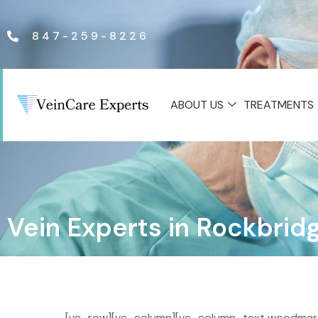
847-259-8226
ABOUT US
TREATMENTS
Vein Experts in Rockbrid
[vc_row][vc_column][vc_column_text woodmart_