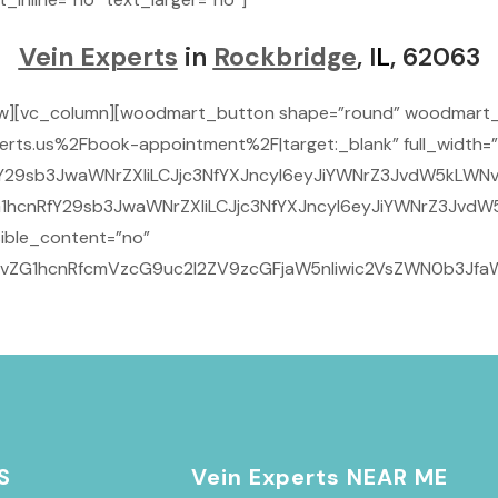
Vein Experts
in
Rockbridge
, I
L
, 62063
ow][vc_column][woodmart_button shape=”round” woodmart_
rts.us%2Fbook-appointment%2F|target:_blank” full_width=”
Y29sb3JwaWNrZXIiLCJjc3NfYXJncyI6eyJiYWNrZ3JvdW5kLWNvbG
1hcnRfY29sb3JwaWNrZXIiLCJjc3NfYXJncyI6eyJiYWNrZ3JvdW5
ible_content=”no”
29vZG1hcnRfcmVzcG9uc2l2ZV9zcGFjaW5nIiwic2VsZWN0b3JfaW
S
Vein Experts NEAR ME