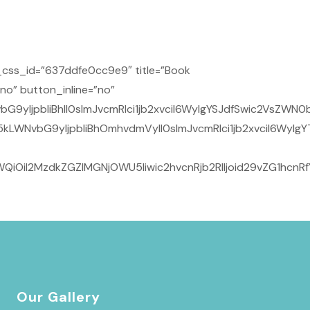
css_id=”637ddfe0cc9e9″ title=”Book
no” button_inline=”no”
9yIjpbIiBhIl0sImJvcmRlci1jb2xvciI6WyIgYSJdfSwic2VsZWN0
kLWNvbG9yIjpbIiBhOmhvdmVyIl0sImJvcmRlci1jb2xvciI6WyIg
QiOiI2MzdkZGZlMGNjOWU5Iiwic2hvcnRjb2RlIjoid29vZG1hcnR
Our Gallery