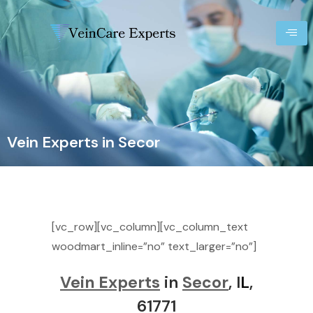
Vein Experts in Secor
[vc_row][vc_column][vc_column_text
woodmart_inline=”no” text_larger=”no”]
Vein Experts
in
Secor
, I
L
,
61771