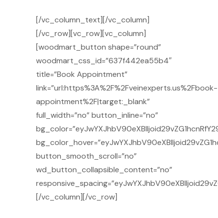
[/vc_column_text][/vc_column]
[/vc_row][vc_row][vc_column]
[woodmart_button shape=”round”
woodmart_css_id=”637f442ea55b4″
title=”Book Appointment”
link=”url:https%3A%2F%2Fveinexperts.us%2Fbook-
appointment%2F|target:_blank”
full_width=”no” button_inline=”no”
bg_color=”eyJwYXJhbV90eXBlIjoid29vZG1hcnRfY2
bg_color_hover=”eyJwYXJhbV90eXBlIjoid29vZG1h
button_smooth_scroll=”no”
wd_button_collapsible_content=”no”
responsive_spacing=”eyJwYXJhbV90eXBlIjoid29
[/vc_column][/vc_row]