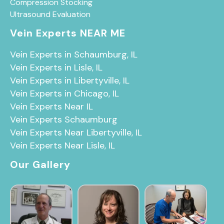
Compression Stocking
Ultrasound Evaluation
Vein Experts NEAR ME
Vein Experts in Schaumburg, IL
Vein Experts in Lisle, IL
Vein Experts in Libertyville, IL
Vein Experts in Chicago, IL
Vein Experts Near IL
Vein Experts Schaumburg
Vein Experts Near Libertyville, IL
Vein Experts Near Lisle, IL
Our Gallery