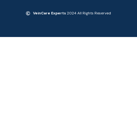
VeinCare Experts
2024 All Rights Reserved