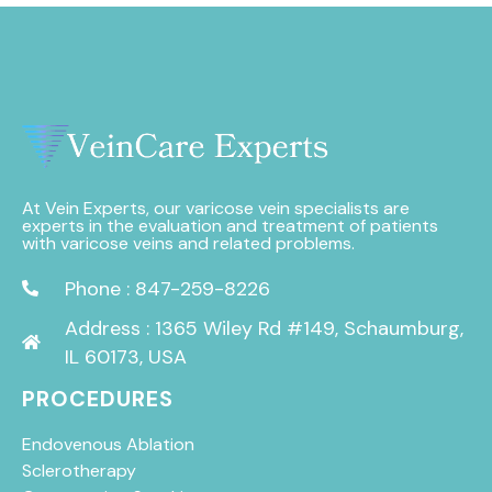
At Vein Experts, our varicose vein specialists are
experts in the evaluation and treatment of patients
with varicose veins and related problems.
Phone : 847-259-8226
Address : 1365 Wiley Rd #149, Schaumburg,
IL 60173, USA
PROCEDURES
Endovenous Ablation
Sclerotherapy