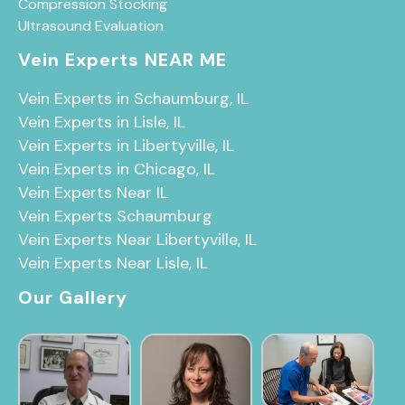
Compression Stocking
Ultrasound Evaluation
Vein Experts NEAR ME
Vein Experts in Schaumburg, IL
Vein Experts in Lisle, IL
Vein Experts in Libertyville, IL
Vein Experts in Chicago, IL
Vein Experts Near IL
Vein Experts Schaumburg
Vein Experts Near Libertyville, IL
Vein Experts Near Lisle, IL
Our Gallery