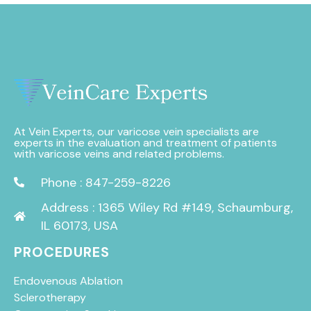
At Vein Experts, our varicose vein specialists are
experts in the evaluation and treatment of patients
with varicose veins and related problems.
Phone : 847-259-8226
Address : 1365 Wiley Rd #149, Schaumburg,
IL 60173, USA
PROCEDURES
Endovenous Ablation
Sclerotherapy