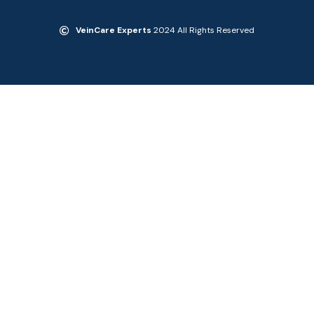
VeinCare Experts
2024 All Rights Reserved