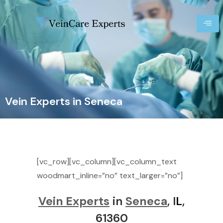
Vein Experts in Seneca
[vc_row][vc_column][vc_column_text
woodmart_inline=”no” text_larger=”no”]
Vein Experts
in
Seneca
, I
L
,
61360