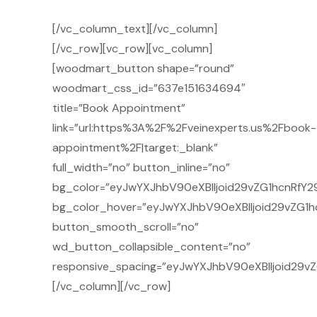
[/vc_column_text][/vc_column]
[/vc_row][vc_row][vc_column]
[woodmart_button shape=”round”
woodmart_css_id=”637e151634694″
title=”Book Appointment”
link=”url:https%3A%2F%2Fveinexperts.us%2Fbook-
appointment%2F|target:_blank”
full_width=”no” button_inline=”no”
bg_color=”eyJwYXJhbV90eXBlIjoid29vZG1hcnRfY29
bg_color_hover=”eyJwYXJhbV90eXBlIjoid29vZG1h
button_smooth_scroll=”no”
wd_button_collapsible_content=”no”
responsive_spacing=”eyJwYXJhbV90eXBlIjoid29v
[/vc_column][/vc_row]