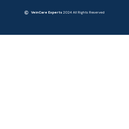
VeinCare Experts
2024 All Rights Reserved