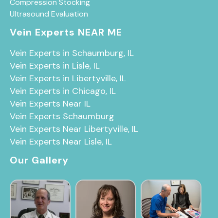
Compression Stocking
Ultrasound Evaluation
Vein Experts NEAR ME
Vein Experts in Schaumburg, IL
Vein Experts in Lisle, IL
Vein Experts in Libertyville, IL
Vein Experts in Chicago, IL
Vein Experts Near IL
Vein Experts Schaumburg
Vein Experts Near Libertyville, IL
Vein Experts Near Lisle, IL
Our Gallery