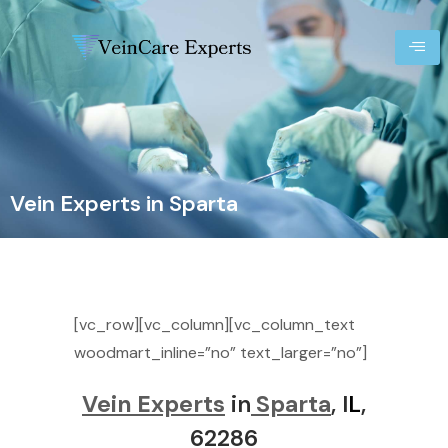
Vein Experts in Sparta
[vc_row][vc_column][vc_column_text
woodmart_inline=”no” text_larger=”no”]
Vein Experts
in
Sparta
, I
L
,
62286