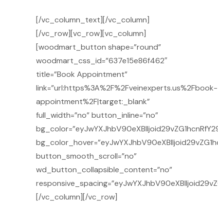
[/vc_column_text][/vc_column]
[/vc_row][vc_row][vc_column]
[woodmart_button shape=”round”
woodmart_css_id=”637e15e86f462″
title=”Book Appointment”
link=”url:https%3A%2F%2Fveinexperts.us%2Fbook-
appointment%2F|target:_blank”
full_width=”no” button_inline=”no”
bg_color=”eyJwYXJhbV90eXBlIjoid29vZG1hcnRfY29
bg_color_hover=”eyJwYXJhbV90eXBlIjoid29vZG1h
button_smooth_scroll=”no”
wd_button_collapsible_content=”no”
responsive_spacing=”eyJwYXJhbV90eXBlIjoid29v
[/vc_column][/vc_row]