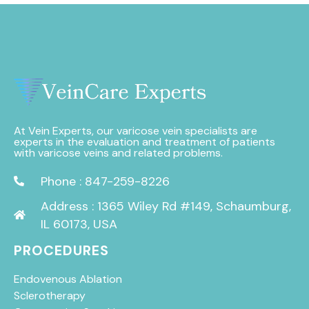
At Vein Experts, our varicose vein specialists are
experts in the evaluation and treatment of patients
with varicose veins and related problems.
Phone : 847-259-8226
Address : 1365 Wiley Rd #149, Schaumburg,
IL 60173, USA
PROCEDURES
Endovenous Ablation
Sclerotherapy