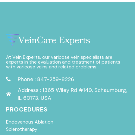
At Vein Experts, our varicose vein specialists are
experts in the evaluation and treatment of patients
with varicose veins and related problems.
Phone : 847-259-8226
Address : 1365 Wiley Rd #149, Schaumburg,
IL 60173, USA
PROCEDURES
Endovenous Ablation
Sclerotherapy