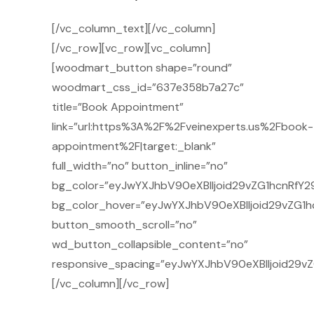
[/vc_column_text][/vc_column]
[/vc_row][vc_row][vc_column]
[woodmart_button shape=”round”
woodmart_css_id=”637e358b7a27c”
title=”Book Appointment”
link=”url:https%3A%2F%2Fveinexperts.us%2Fbook-
appointment%2F|target:_blank”
full_width=”no” button_inline=”no”
bg_color=”eyJwYXJhbV90eXBlIjoid29vZG1hcnRfY29
bg_color_hover=”eyJwYXJhbV90eXBlIjoid29vZG1h
button_smooth_scroll=”no”
wd_button_collapsible_content=”no”
responsive_spacing=”eyJwYXJhbV90eXBlIjoid29v
[/vc_column][/vc_row]