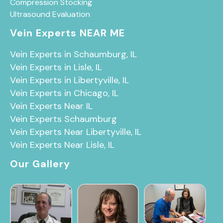
Compression Stocking
Ultrasound Evaluation
Vein Experts NEAR ME
Vein Experts in Schaumburg, IL
Vein Experts in Lisle, IL
Vein Experts in Libertyville, IL
Vein Experts in Chicago, IL
Vein Experts Near IL
Vein Experts Schaumburg
Vein Experts Near Libertyville, IL
Vein Experts Near Lisle, IL
Our Gallery