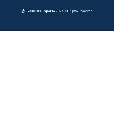
VeinCare Experts
2024 All Rights Reserved