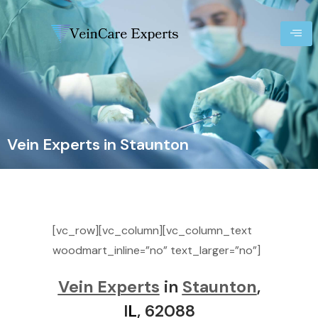
Vein Experts in Staunton
[vc_row][vc_column][vc_column_text
woodmart_inline=”no” text_larger=”no”]
Vein Experts
in
Staunton
,
I
L
, 62088