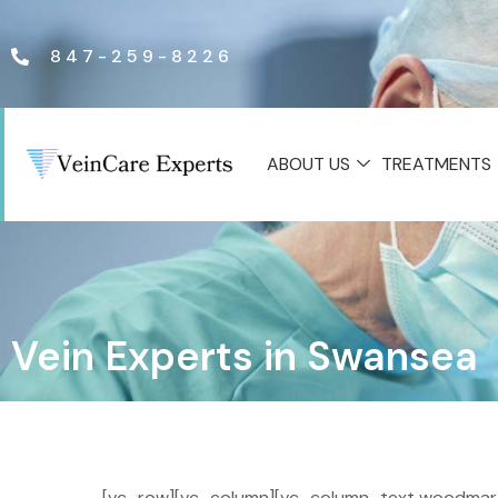
847-259-8226
ABOUT US
TREATMENTS
Vein Experts in Swansea
[vc_row][vc_column][vc_column_text woodmart_