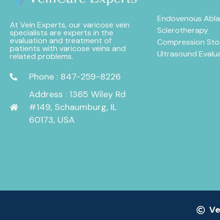
Endovenous Abla
At Vein Experts, our varicose vein
Sclerotherapy
specialists are experts in the
evaluation and treatment of
Compression Sto
patients with varicose veins and
Ultrasound Evalu
related problems.
Phone : 847-259-8226
Address : 1365 Wiley Rd
#149, Schaumburg, IL
60173, USA
Ve