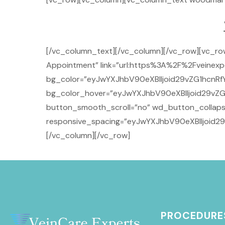
[/vc_column_text][/vc_column][/vc_row][vc_r
Appointment” link=”url:https%3A%2F%2Fveinexpe
bg_color=”eyJwYXJhbV90eXBlIjoid29vZG1hcnRfY
bg_color_hover=”eyJwYXJhbV90eXBlIjoid29vZG
button_smooth_scroll=”no” wd_button_collaps
responsive_spacing=”eyJwYXJhbV90eXBlIjoid2
[/vc_column][/vc_row]
PROCEDURE