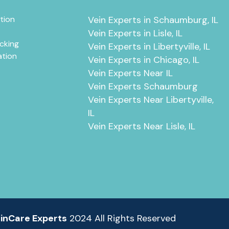
tion
Vein Experts in Schaumburg, IL
Vein Experts in Lisle, IL
cking
Vein Experts in Libertyville, IL
ation
Vein Experts in Chicago, IL
Vein Experts Near IL
Vein Experts Schaumburg
Vein Experts Near Libertyville,
IL
Vein Experts Near Lisle, IL
inCare Experts
2024 All Rights Reserved