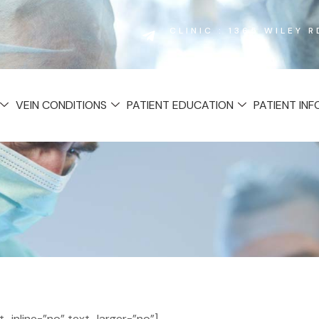
CLINIC : 1365 WILEY 
VEIN CONDITIONS
PATIENT EDUCATION
PATIENT IN
inline=”no” text_larger=”no”]