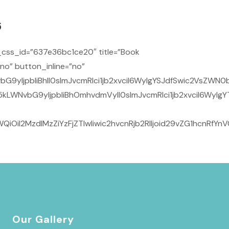
6
css_id=”637e36bc1ce20″ title=”Book
no” button_inline=”no”
IjpbIiBhIl0sImJvcmRlci1jb2xvciI6WyIgYSJdfSwic2VsZWN0b3
LWNvbG9yIjpbIiBhOmhvdmVyIl0sImJvcmRlci1jb2xvciI6WyIgYT
OiI2MzdlMzZiYzFjZTIwIiwic2hvcnRjb2RlIjoid29vZG1hcnRfY
Our Gallery