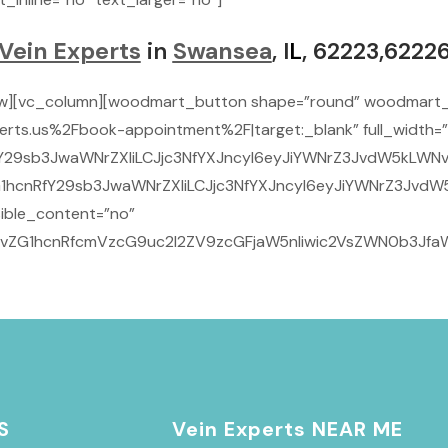
Vein Experts
in
Swansea
, I
L
, 62223,6222
ow][vc_column][woodmart_button shape=”round” woodmart_
rts.us%2Fbook-appointment%2F|target:_blank” full_width=”
29sb3JwaWNrZXIiLCJjc3NfYXJncyI6eyJiYWNrZ3JvdW5kLWNvbG9y
1hcnRfY29sb3JwaWNrZXIiLCJjc3NfYXJncyI6eyJiYWNrZ3JvdW5k
ible_content=”no”
9vZG1hcnRfcmVzcG9uc2l2ZV9zcGFjaW5nIiwic2VsZWN0b3JfaWQi
S
Vein Experts NEAR ME