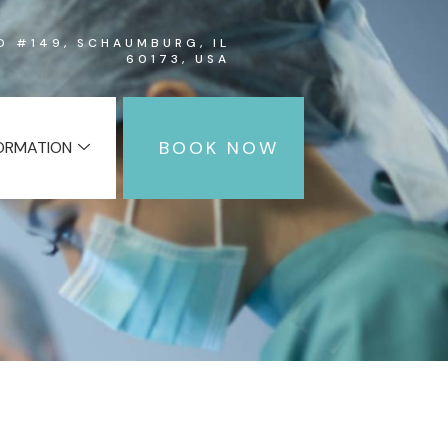
RD #149, SCHAUMBURG, IL
60173, USA
BOOK NOW
FORMATION