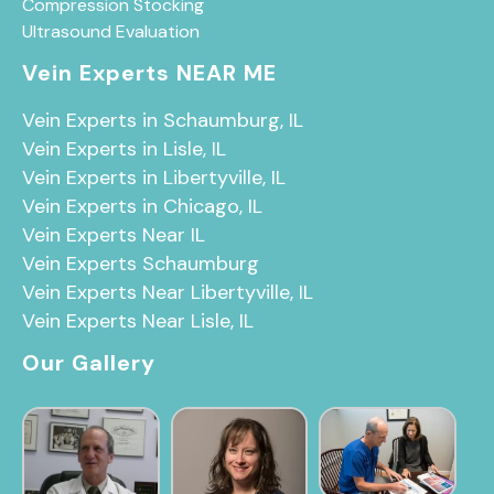
Compression Stocking
Ultrasound Evaluation
Vein Experts NEAR ME
Vein Experts in Schaumburg, IL
Vein Experts in Lisle, IL
Vein Experts in Libertyville, IL
Vein Experts in Chicago, IL
Vein Experts Near IL
Vein Experts Schaumburg
Vein Experts Near Libertyville, IL
Vein Experts Near Lisle, IL
Our Gallery