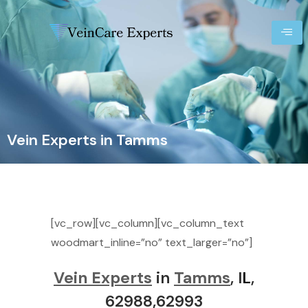
Vein Experts in Tamms
[vc_row][vc_column][vc_column_text
woodmart_inline=”no” text_larger=”no”]
Vein Experts
in
Tamms
, I
L
,
62988,62993