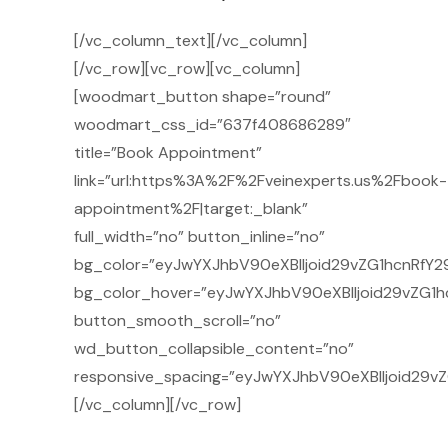
[/vc_column_text][/vc_column]
[/vc_row][vc_row][vc_column]
[woodmart_button shape=”round”
woodmart_css_id=”637f408686289″
title=”Book Appointment”
link=”url:https%3A%2F%2Fveinexperts.us%2Fbook-
appointment%2F|target:_blank”
full_width=”no” button_inline=”no”
bg_color=”eyJwYXJhbV90eXBlIjoid29vZG1hcnRfY29
bg_color_hover=”eyJwYXJhbV90eXBlIjoid29vZG1h
button_smooth_scroll=”no”
wd_button_collapsible_content=”no”
responsive_spacing=”eyJwYXJhbV90eXBlIjoid29v
[/vc_column][/vc_row]