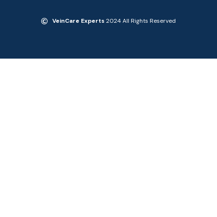
VeinCare Experts
2024 All Rights Reserved