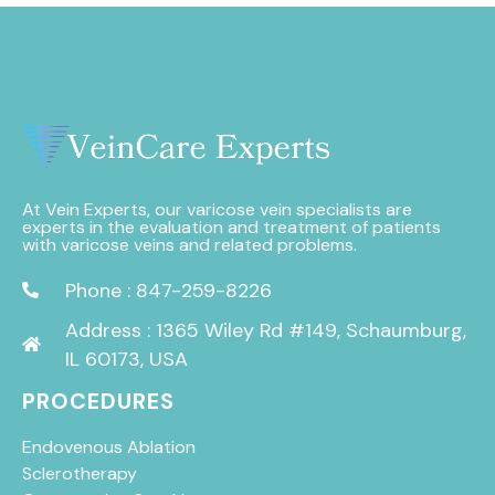
At Vein Experts, our varicose vein specialists are
experts in the evaluation and treatment of patients
with varicose veins and related problems.
Phone : 847-259-8226
Address : 1365 Wiley Rd #149, Schaumburg,
IL 60173, USA
PROCEDURES
Endovenous Ablation
Sclerotherapy