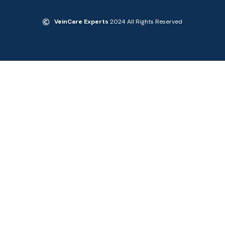
VeinCare Experts
2024 All Rights Reserved