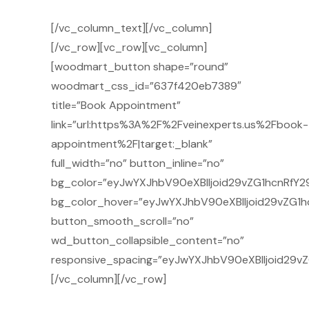
[/vc_column_text][/vc_column]
[/vc_row][vc_row][vc_column]
[woodmart_button shape=”round”
woodmart_css_id=”637f420eb7389″
title=”Book Appointment”
link=”url:https%3A%2F%2Fveinexperts.us%2Fbook-
appointment%2F|target:_blank”
full_width=”no” button_inline=”no”
bg_color=”eyJwYXJhbV90eXBlIjoid29vZG1hcnRfY29
bg_color_hover=”eyJwYXJhbV90eXBlIjoid29vZG1h
button_smooth_scroll=”no”
wd_button_collapsible_content=”no”
responsive_spacing=”eyJwYXJhbV90eXBlIjoid29v
[/vc_column][/vc_row]