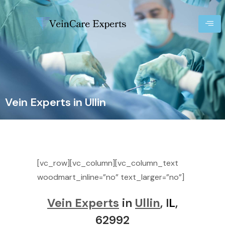
Vein Experts in Ullin
[vc_row][vc_column][vc_column_text
woodmart_inline=”no” text_larger=”no”]
Vein Experts
in
Ullin
, I
L
,
62992