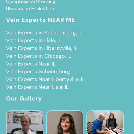
Compression Stocking
Ultrasound Evaluation
Vein Experts NEAR ME
Vein Experts in Schaumburg, IL
Vein Experts in Lisle, IL
Vein Experts in Libertyville, IL
Vein Experts in Chicago, IL
Vein Experts Near IL
Vein Experts Schaumburg
Vein Experts Near Libertyville, IL
Vein Experts Near Lisle, IL
Our Gallery