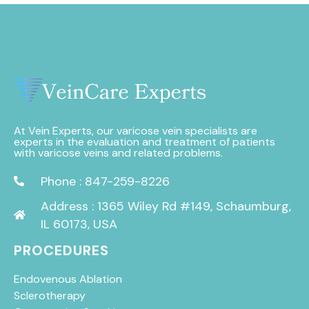
At Vein Experts, our varicose vein specialists are
experts in the evaluation and treatment of patients
with varicose veins and related problems.
Phone : 847-259-8226
Address : 1365 Wiley Rd #149, Schaumburg,
IL 60173, USA
PROCEDURES
Endovenous Ablation
Sclerotherapy