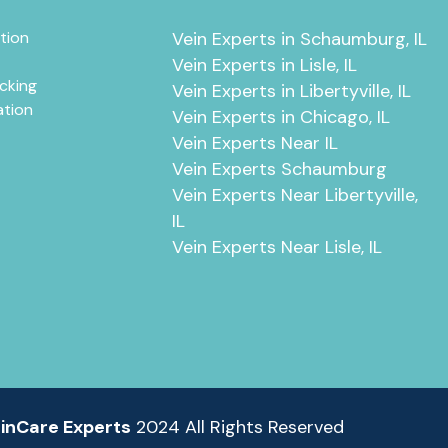
tion
Vein Experts in Schaumburg, IL
Vein Experts in Lisle, IL
cking
Vein Experts in Libertyville, IL
ation
Vein Experts in Chicago, IL
Vein Experts Near IL
Vein Experts Schaumburg
Vein Experts Near Libertyville,
IL
Vein Experts Near Lisle, IL
inCare Experts
2024 All Rights Reserved