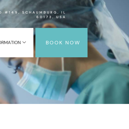
RD #149, SCHAUMBURG, IL
60173, USA
BOOK NOW
FORMATION