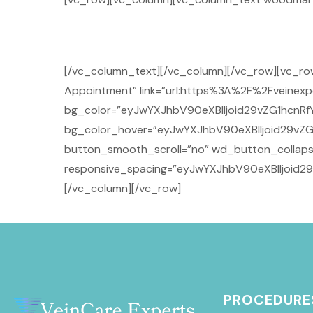
[/vc_column_text][/vc_column][/vc_row][vc_r
Appointment” link=”url:https%3A%2F%2Fveinexpe
bg_color=”eyJwYXJhbV90eXBlIjoid29vZG1hcnRf
bg_color_hover=”eyJwYXJhbV90eXBlIjoid29vZG
button_smooth_scroll=”no” wd_button_collaps
responsive_spacing=”eyJwYXJhbV90eXBlIjoid
[/vc_column][/vc_row]
PROCEDURE