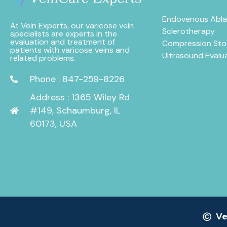
Endovenous Abla
At Vein Experts, our varicose vein
Sclerotherapy
specialists are experts in the
evaluation and treatment of
Compression Sto
patients with varicose veins and
Ultrasound Evalu
related problems.
Phone : 847-259-8226
Address : 1365 Wiley Rd
#149, Schaumburg, IL
60173, USA
Ve