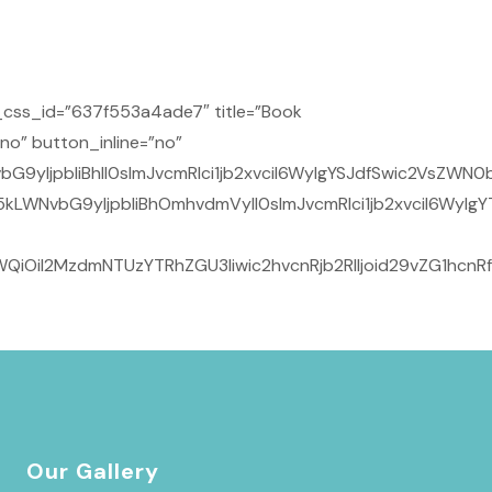
css_id=”637f553a4ade7″ title=”Book
no” button_inline=”no”
9yIjpbIiBhIl0sImJvcmRlci1jb2xvciI6WyIgYSJdfSwic2VsZWN0
kLWNvbG9yIjpbIiBhOmhvdmVyIl0sImJvcmRlci1jb2xvciI6WyIg
QiOiI2MzdmNTUzYTRhZGU3Iiwic2hvcnRjb2RlIjoid29vZG1hcnR
Our Gallery