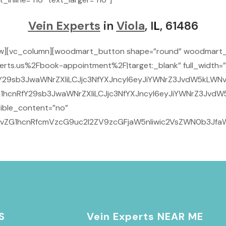
Vein Experts
in
Viola
, I
L
, 61486
ow][vc_column][woodmart_button shape=”round” woodmart_
rts.us%2Fbook-appointment%2F|target:_blank” full_width=”
Y29sb3JwaWNrZXIiLCJjc3NfYXJncyI6eyJiYWNrZ3JvdW5kLWNvbG
1hcnRfY29sb3JwaWNrZXIiLCJjc3NfYXJncyI6eyJiYWNrZ3JvdW5
ible_content=”no”
29vZG1hcnRfcmVzcG9uc2l2ZV9zcGFjaW5nIiwic2VsZWN0b3JfaW
S
Vein Experts NEAR ME