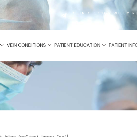
CLINIC : 1365 WILEY 
VEIN CONDITIONS
PATIENT EDUCATION
PATIENT IN
inline=”no” text_larger=”no”]