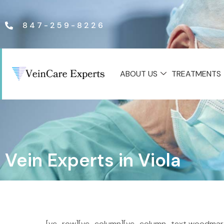
847-259-8226
ABOUT US
TREATMENTS
Vein Experts in Viola
[vc_row][vc_column][vc_column_text woodmart_