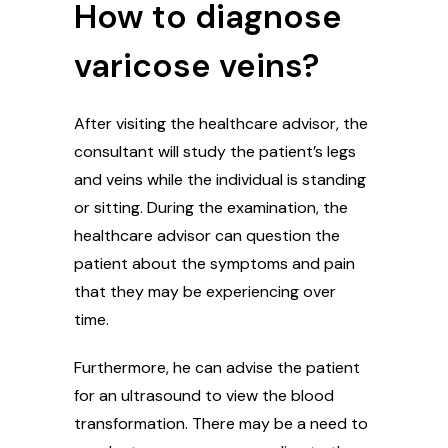
How to diagnose
varicose veins?
After visiting the healthcare advisor, the
consultant will study the patient’s legs
and veins while the individual is standing
or sitting. During the examination, the
healthcare advisor can question the
patient about the symptoms and pain
that they may be experiencing over
time.
Furthermore, he can advise the patient
for an ultrasound to view the blood
transformation. There may be a need to