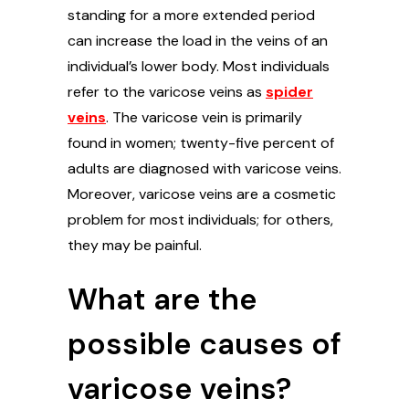
standing for a more extended period
can increase the load in the veins of an
individual’s lower body. Most individuals
refer to the varicose veins as
spider
veins
. The varicose vein is primarily
found in women; twenty-five percent of
adults are diagnosed with varicose veins.
Moreover, varicose veins are a cosmetic
problem for most individuals; for others,
they may be painful.
What are the
possible causes of
varicose veins?