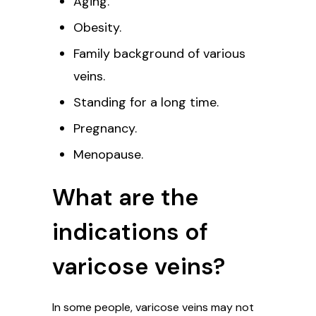
Aging.
Obesity.
Family background of various
veins.
Standing for a long time.
Pregnancy.
Menopause.
What are the
indications of
varicose veins?
In some people, varicose veins may not