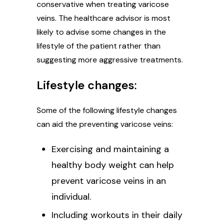
conservative when treating varicose
veins. The healthcare advisor is most
likely to advise some changes in the
lifestyle of the patient rather than
suggesting more aggressive treatments.
Lifestyle changes:
Some of the following lifestyle changes
can aid the preventing varicose veins:
Exercising and maintaining a
healthy body weight can help
prevent varicose veins in an
individual.
Including workouts in their daily