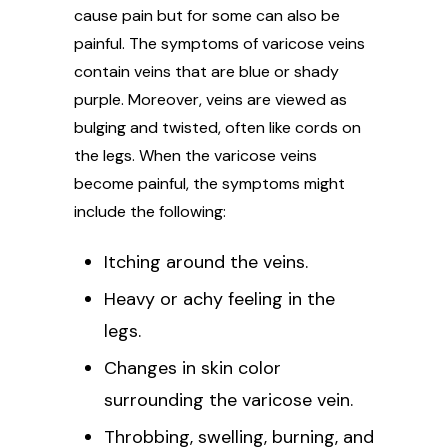
cause pain but for some can also be
painful. The symptoms of varicose veins
contain veins that are blue or shady
purple. Moreover, veins are viewed as
bulging and twisted, often like cords on
the legs. When the varicose veins
become painful, the symptoms might
include the following:
Itching around the veins.
Heavy or achy feeling in the
legs.
Changes in skin color
surrounding the varicose vein.
Throbbing, swelling, burning, and