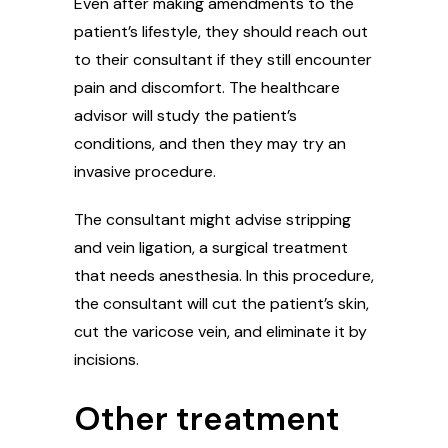
Even after making amendments to the
patient’s lifestyle, they should reach out
to their consultant if they still encounter
pain and discomfort. The healthcare
advisor will study the patient’s
conditions, and then they may try an
invasive procedure.
The consultant might advise stripping
and vein ligation, a surgical treatment
that needs anesthesia. In this procedure,
the consultant will cut the patient’s skin,
cut the varicose vein, and eliminate it by
incisions.
Other treatment