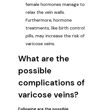
female hormones manage to
relax the vein walls.
Furthermore, hormone
treatments, like birth control
pills, may increase the risk of
varicose veins.
What are the
possible
complications of
varicose veins?
Following are the possible