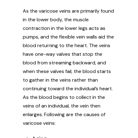
As the varicose veins are primarily found
in the lower body, the muscle
contraction in the lower legs acts as
pumps, and the flexible vein walls aid the
blood returning to the heart. The veins
have one-way valves that stop the
blood from streaming backward, and
when these valves fail, the blood starts
to gather in the veins rather than
continuing toward the individual’s heart.
As the blood begins to collect in the
veins of an individual, the vein then
enlarges. Following are the causes of
varicose veins: