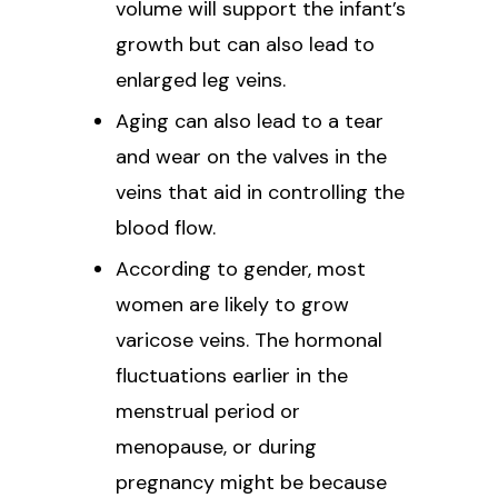
volume will support the infant’s
growth but can also lead to
enlarged leg veins.
Aging can also lead to a tear
and wear on the valves in the
veins that aid in controlling the
blood flow.
According to gender, most
women are likely to grow
varicose veins. The hormonal
fluctuations earlier in the
menstrual period or
menopause, or during
pregnancy might be because