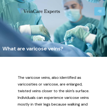
What are varicose veins?
The varicose veins, also identified as
varicosities or varicose, are enlarged,
twisted veins closer to the skin’s surface.
Individuals can experience varicose veins
mostly in their legs because walking and