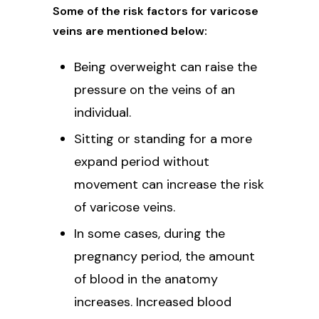
Some of the risk factors for varicose
veins are mentioned below:
Being overweight can raise the
pressure on the veins of an
individual.
Sitting or standing for a more
expand period without
movement can increase the risk
of varicose veins.
In some cases, during the
pregnancy period, the amount
of blood in the anatomy
increases. Increased blood