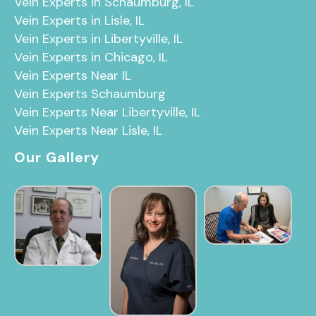
Vein Experts in Schaumburg, IL
Vein Experts in Lisle, IL
Vein Experts in Libertyville, IL
Vein Experts in Chicago, IL
Vein Experts Near IL
Vein Experts Schaumburg
Vein Experts Near Libertyville, IL
Vein Experts Near Lisle, IL
Our Gallery