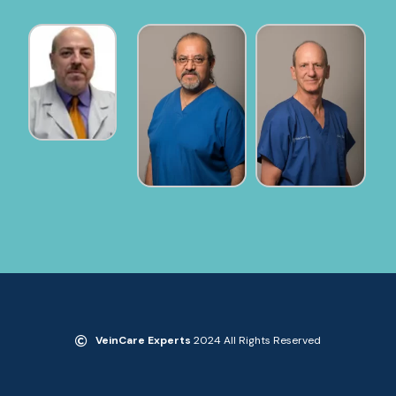
VeinCare Experts
2024 All Rights Reserved