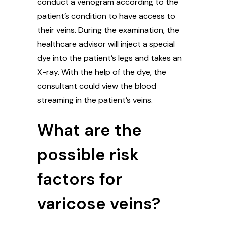
conduct a venogram according to the
patient’s condition to have access to
their veins. During the examination, the
healthcare advisor will inject a special
dye into the patient’s legs and takes an
X-ray. With the help of the dye, the
consultant could view the blood
streaming in the patient’s veins.
What are the
possible risk
factors for
varicose veins?