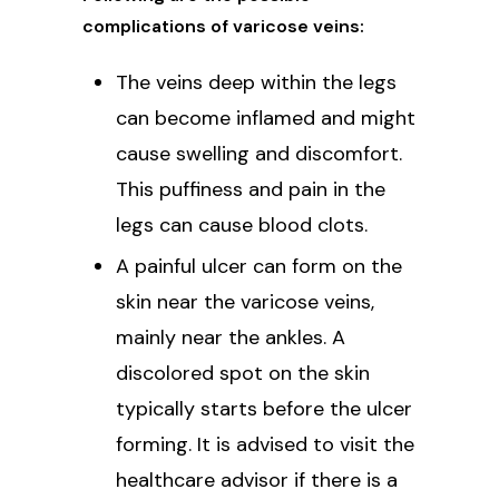
complications of varicose veins:
The veins deep within the legs
can become inflamed and might
cause swelling and discomfort.
This puffiness and pain in the
legs can cause blood clots.
A painful ulcer can form on the
skin near the varicose veins,
mainly near the ankles. A
discolored spot on the skin
typically starts before the ulcer
forming. It is advised to visit the
healthcare advisor if there is a