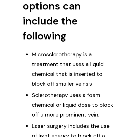
options can
include the
following
Microsclerotherapy is a
treatment that uses a liquid
chemical that is inserted to
block off smaller veins.s
Sclerotherapy uses a foam
chemical or liquid dose to block
off a more prominent vein.
Laser surgery includes the use
of light energy to block off a