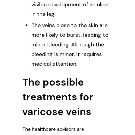
visible development of an ulcer
in the leg.
The veins close to the skin are
more likely to burst, leading to
minor bleeding. Although the
bleeding is minor, it requires
medical attention.
The possible
treatments for
varicose veins
The healthcare advisors are