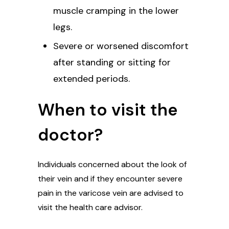
muscle cramping in the lower
legs.
Severe or worsened discomfort
after standing or sitting for
extended periods.
When to visit the
doctor?
Individuals concerned about the look of
their vein and if they encounter severe
pain in the varicose vein are advised to
visit the health care advisor.