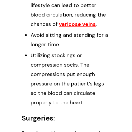
lifestyle can lead to better
blood circulation, reducing the
chances of
varicose veins
.
Avoid sitting and standing for a
longer time.
Utilizing stockings or
compression socks. The
compressions put enough
pressure on the patient’s legs
so the blood can circulate
properly to the heart.
Surgeries: