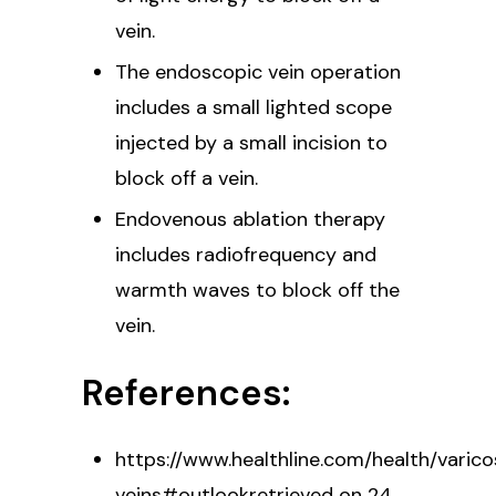
vein.
The endoscopic vein operation
includes a small lighted scope
injected by a small incision to
block off a vein.
Endovenous ablation therapy
includes radiofrequency and
warmth waves to block off the
vein.
References:
https://www.healthline.com/health/varic
veins#outlookretrieved on 24