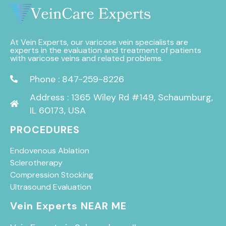
At Vein Experts, our varicose vein specialists are
experts in the evaluation and treatment of patients
with varicose veins and related problems.
Phone : 847-259-8226
Address : 1365 Wiley Rd #149, Schaumburg,
IL 60173, USA
PROCEDURES
Endovenous Ablation
Sclerotherapy
Compression Stocking
Ultrasound Evaluation
Vein Experts NEAR ME