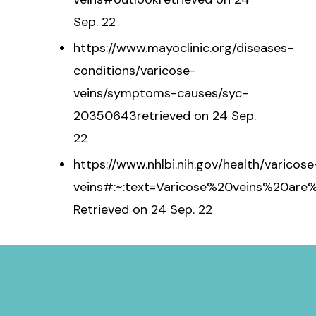
Sep. 22
https://www.mayoclinic.org/diseases-
conditions/varicose-
veins/symptoms-causes/syc-
20350643retrieved on 24 Sep.
22
https://www.nhlbi.nih.gov/health/varicose
veins#:~:text=Varicose%20veins%20ar
Retrieved on 24 Sep. 22